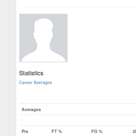
Statistics
Career Averages
Averages
Pts
FT %
FG %
2