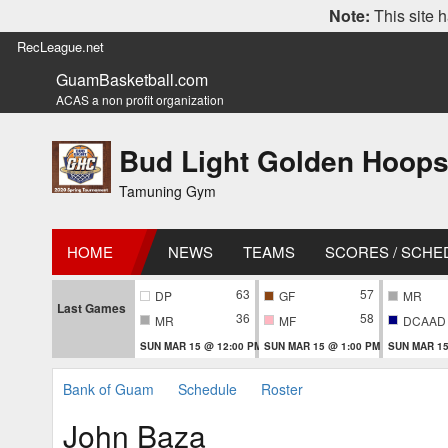
Note:
This site h
RecLeague.net
GuamBasketball.com
ACAS a non profit organization
Bud Light Golden Hoops
Tamuning Gym
HOME
NEWS
TEAMS
SCORES / SCHE
63
57
DP
GF
MR
Last Games
36
58
MR
MF
DCAAD
SUN MAR 15 @ 12:00 PM
SUN MAR 15 @ 1:00 PM
SUN MAR 15
Bank of Guam
Schedule
Roster
John Baza