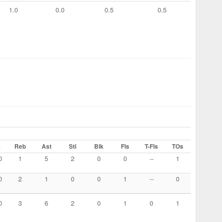
1.0
0.0
0.5
0.5
%
Reb
Ast
Stl
Blk
Fls
T-Fls
TOs
0
1
5
2
0
0
--
1
0
2
1
0
0
1
--
0
0
3
6
2
0
1
0
1