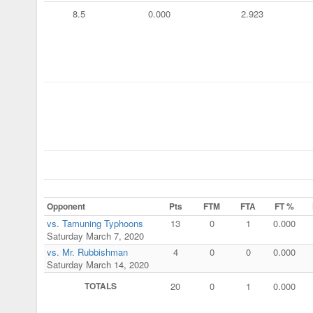
8.5
0.000
2.923
Opponent
Pts
FTM
FTA
FT %
vs. Tamuning Typhoons
13
0
1
0.000
Saturday March 7, 2020
vs. Mr. Rubbishman
4
0
0
0.000
Saturday March 14, 2020
TOTALS
20
0
1
0.000