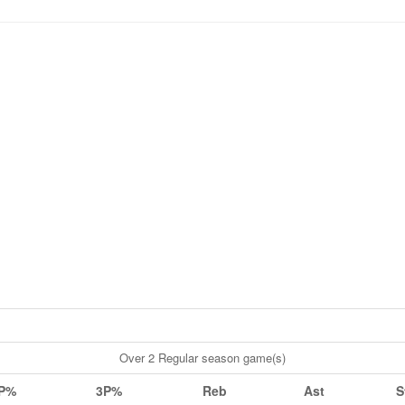
Over 2 Regular season game(s)
P%
3P%
Reb
Ast
S