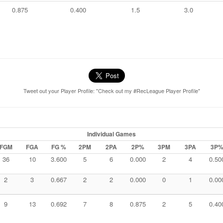
0.875
0.400
1.5
3.0
Tweet out your Player Profile: "Check out my #RecLeague Player Profile"
Individual Games
FGM
FGA
FG %
2PM
2PA
2P%
3PM
3PA
3P
36
10
3.600
5
6
0.000
2
4
0.50
2
3
0.667
2
2
0.000
0
1
0.00
9
13
0.692
7
8
0.875
2
5
0.40