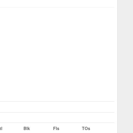
tl
Blk
Fls
TOs