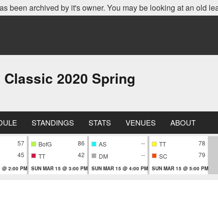
as been archived by it's owner. You may be looking at an old le
 Classic 2020 Spring
DULE
STANDINGS
STATS
VENUES
ABOUT
57
86
--
78
BofG
AS
TT
45
42
--
79
TT
DM
SC
 @ 2:00 PM
SUN MAR 15 @ 3:00 PM
SUN MAR 15 @ 4:00 PM
SUN MAR 15 @ 5:00 PM