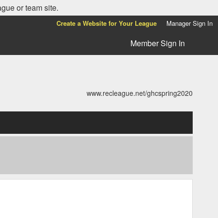
ague or team site.
Create a Website for Your League
Manager Sign In
Member Sign In
www.recleague.net/ghcspring2020