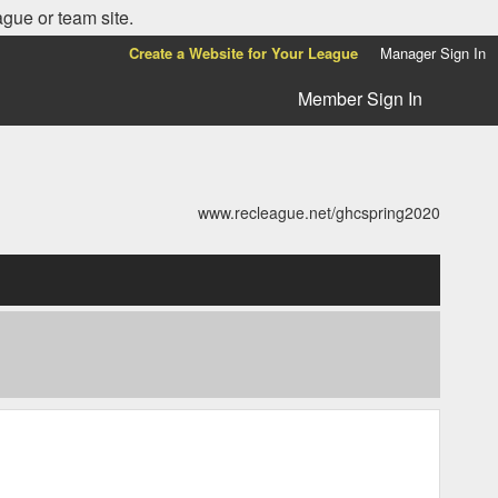
ague or team site.
Create a Website for Your League
Manager Sign In
Member Sign In
www.recleague.net/ghcspring2020