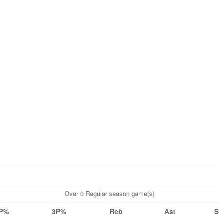
Over 0 Regular season game(s)
P%
3P%
Reb
Ast
S