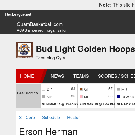
Note:
This site h
RecLeague.net
GuamBasketball.com
ACAS a non profit organization
Bud Light Golden Hoops
Tamuning Gym
HOME
NEWS
TEAMS
SCORES / SCHE
63
57
DP
GF
MR
Last Games
36
58
MR
MF
DCAAD
SUN MAR 15 @ 12:00 PM
SUN MAR 15 @ 1:00 PM
SUN MAR 15
ST Corp
Schedule
Roster
Erson Herman