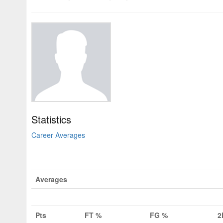
Statistics
Career Averages
Averages
Pts
FT %
FG %
2