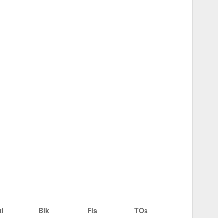
tl
Blk
Fls
TOs