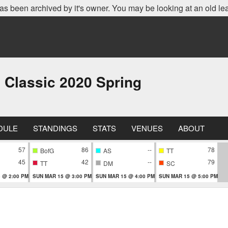
as been archived by it's owner. You may be looking at an old le
 Classic 2020 Spring
DULE
STANDINGS
STATS
VENUES
ABOUT
57
86
--
78
BofG
AS
TT
45
42
--
79
TT
DM
SC
 @ 2:00 PM
SUN MAR 15 @ 3:00 PM
SUN MAR 15 @ 4:00 PM
SUN MAR 15 @ 5:00 PM