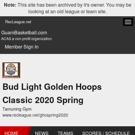
Note:
This site has been archived by it's owner. You may be
looking at an old league or team site.
RecLeague.net
Tog
navi
GuamBasketball.com
ACAS a non profit organization
Member Sign In
Bud Light Golden Hoops
Classic 2020 Spring
Tamuning Gym
www.recleague.net/ghcspring2020
HOME
NEWS
TEAMS
SCORES / SCHEDULE