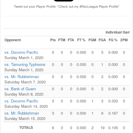
Tweet out your Player Profile: "Check out my #RecLeague Player Profile"
Individual Game
Opponent
Pts
FTM
FTA
FT %
FGM
FGA
FG %
2PM
2
vs. Docomo Pacific
0
0
0
0.000
0
5
0.000
0
Sunday March 1, 2020
vs. Tamuning Typhoons
0
0
0
0.000
0
1
0.000
0
Sunday March 1, 2020
vs. Mr. Rubbishman
0
0
0
0.000
0
2
0.000
0
Saturday March 7, 2020
vs. Bank of Guam
0
0
0
0.000
0
2
0.000
0
Sunday March 8, 2020
vs. Docomo Pacific
3
0
0
0.000
1
3
0.333
0
Saturday March 14, 2020
vs. Mr. Rubbishman
3
0
0
0.000
1
6
0.167
0
Sunday March 15, 2020
TOTALS
6
0
0
0.000
2
19
0.105
0