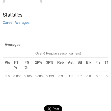
Statistics
Career Averages
Averages
Over 6 Regular season game(s)
Pts
FT
FG
2P%
3P%
Reb
Ast
Stl
Blk
Fls
TO
%
%
1.0
0.000
0.105
0.000
0.133
0.3
1.5
0.7
0.0
0.5
0.2