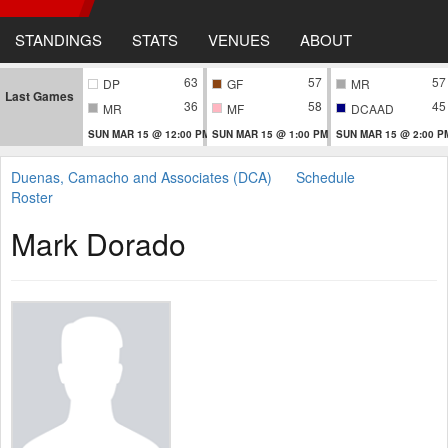
STANDINGS
STATS
VENUES
ABOUT
63
57
57
DP
GF
MR
Last Games
36
58
45
MR
MF
DCAAD
SUN MAR 15 @ 12:00 PM
SUN MAR 15 @ 1:00 PM
SUN MAR 15 @ 2:00 P
Duenas, Camacho and Associates (DCA)
Schedule
Roster
Mark Dorado