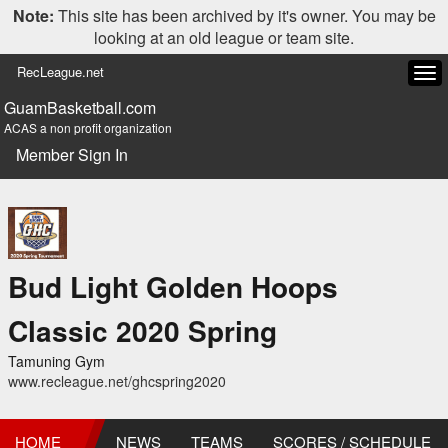
Note:
This site has been archived by it's owner. You may be
looking at an old league or team site.
RecLeague.net
Tog
navi
GuamBasketball.com
ACAS a non profit organization
Member Sign In
Bud Light Golden Hoops
Classic 2020 Spring
Tamuning Gym
www.recleague.net/ghcspring2020
HOME
NEWS
TEAMS
SCORES / SCHEDULE