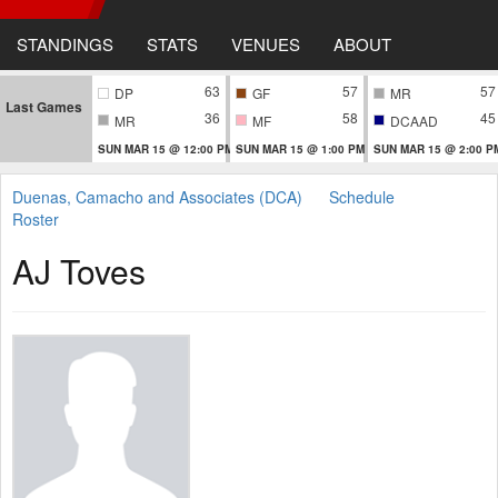
STANDINGS
STATS
VENUES
ABOUT
63
57
57
DP
GF
MR
Last Games
36
58
45
MR
MF
DCAAD
SUN MAR 15 @ 12:00 PM
SUN MAR 15 @ 1:00 PM
SUN MAR 15 @ 2:00 P
Duenas, Camacho and Associates (DCA)
Schedule
Roster
AJ Toves