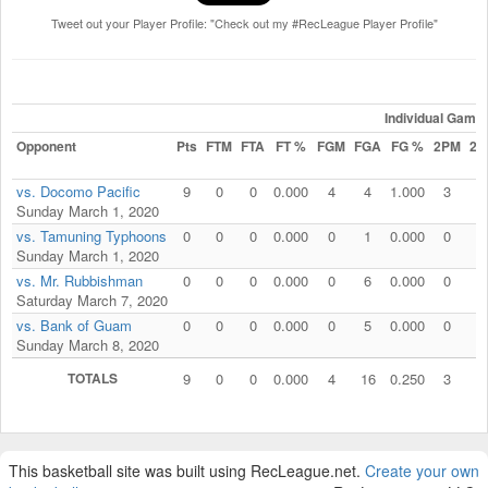
Tweet out your Player Profile: "Check out my #RecLeague Player Profile"
Individual Game
Opponent
Pts
FTM
FTA
FT %
FGM
FGA
FG %
2PM
2P
vs. Docomo Pacific
9
0
0
0.000
4
4
1.000
3
3
Sunday March 1, 2020
vs. Tamuning Typhoons
0
0
0
0.000
0
1
0.000
0
1
Sunday March 1, 2020
vs. Mr. Rubbishman
0
0
0
0.000
0
6
0.000
0
2
Saturday March 7, 2020
vs. Bank of Guam
0
0
0
0.000
0
5
0.000
0
5
Sunday March 8, 2020
TOTALS
9
0
0
0.000
4
16
0.250
3
1
This basketball site was built using RecLeague.net.
Create your own