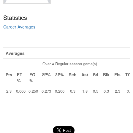
Statistics
Career Averages
Averages
Over 4 Regular season game(s)
Pts
FT
FG
2P%
3P%
Reb
Ast
Stl
Blk
Fls
TO
%
%
2.3
0.000
0.250
0.273
0.200
0.3
1.8
0.5
0.3
2.3
0.5