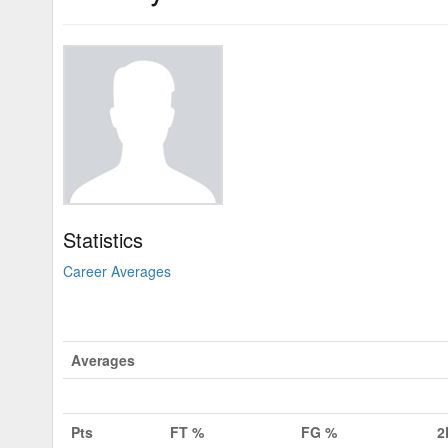
Statistics
Career Averages
Averages
Pts
FT %
FG %
2