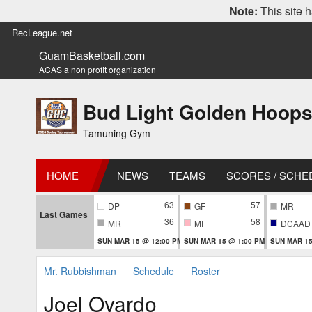
Note:
This site h
RecLeague.net
GuamBasketball.com
ACAS a non profit organization
Bud Light Golden Hoops
Tamuning Gym
HOME
NEWS
TEAMS
SCORES / SCHE
63
57
DP
GF
MR
Last Games
36
58
MR
MF
DCAAD
SUN MAR 15 @ 12:00 PM
SUN MAR 15 @ 1:00 PM
SUN MAR 15
Mr. Rubbishman
Schedule
Roster
Joel Oyardo