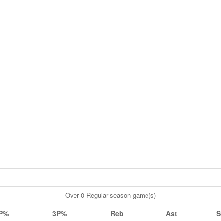
Over 0 Regular season game(s)
P%
3P%
Reb
Ast
S