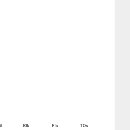
tl
Blk
Fls
TOs