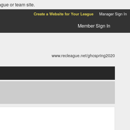
ague or team site.
Create a Website for Your League
Manager Sign In
Member Sign In
www.recleague.net/ghcspring2020