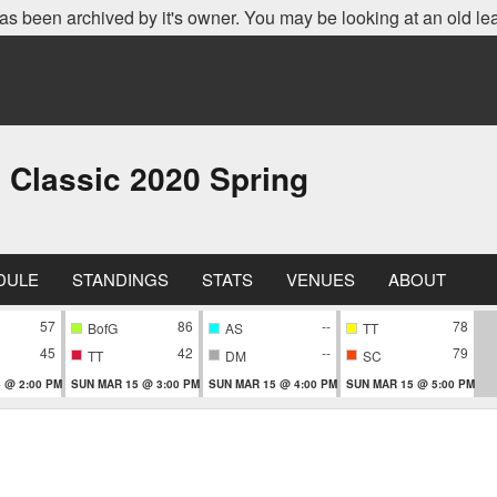
as been archived by it's owner. You may be looking at an old le
 Classic 2020 Spring
DULE
STANDINGS
STATS
VENUES
ABOUT
57
86
--
78
BofG
AS
TT
45
42
--
79
TT
DM
SC
 @ 2:00 PM
SUN MAR 15 @ 3:00 PM
SUN MAR 15 @ 4:00 PM
SUN MAR 15 @ 5:00 PM