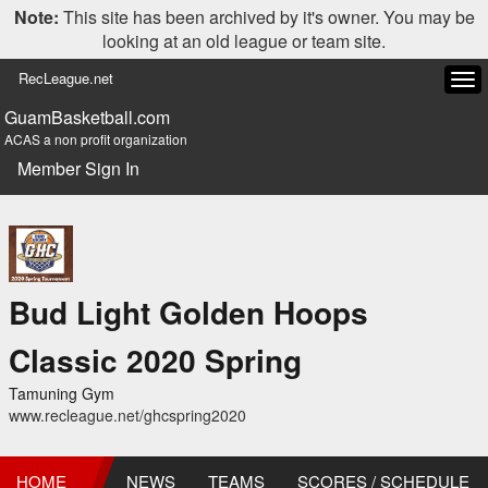
Note:
This site has been archived by it's owner. You may be
looking at an old league or team site.
RecLeague.net
Tog
navi
GuamBasketball.com
ACAS a non profit organization
Member Sign In
Bud Light Golden Hoops
Classic 2020 Spring
Tamuning Gym
www.recleague.net/ghcspring2020
HOME
NEWS
TEAMS
SCORES / SCHEDULE