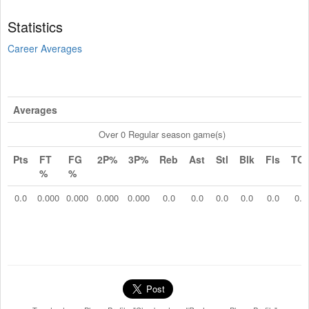
Statistics
Career Averages
Averages
Over 0 Regular season game(s)
Pts
FT
FG
2P%
3P%
Reb
Ast
Stl
Blk
Fls
TO
%
%
0.0
0.000
0.000
0.000
0.000
0.0
0.0
0.0
0.0
0.0
0.0