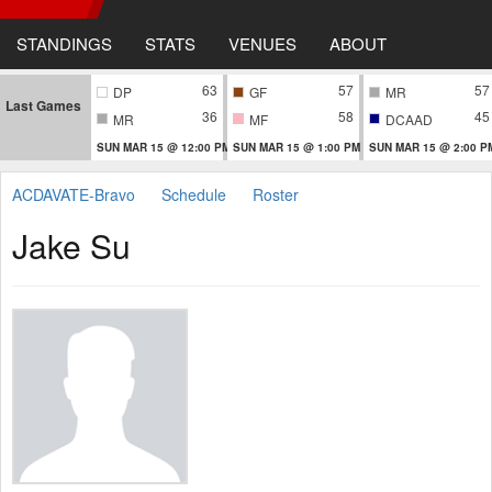
STANDINGS
STATS
VENUES
ABOUT
63
57
57
DP
GF
MR
Last Games
36
58
45
MR
MF
DCAAD
SUN MAR 15 @ 12:00 PM
SUN MAR 15 @ 1:00 PM
SUN MAR 15 @ 2:00 P
ACDAVATE-Bravo
Schedule
Roster
Jake Su