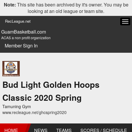
Note:
This site has been archived by it's owner. You may be
looking at an old league or team site.
RecLeague.net
Tog
navi
GuamBasketball.com
ACAS a non profit organization
Member Sign In
Bud Light Golden Hoops
Classic 2020 Spring
Tamuning Gym
www.recleague.net/ghcspring2020
HOME
NEWS
TEAMS
SCORES / SCHEDULE