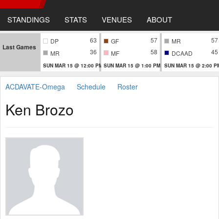
STANDINGS
STATS
VENUES
ABOUT
63
57
57
DP
GF
MR
Last Games
36
58
45
MR
MF
DCAAD
SUN MAR 15 @ 12:00 PM
SUN MAR 15 @ 1:00 PM
SUN MAR 15 @ 2:00 P
ACDAVATE-Omega
Schedule
Roster
Ken Brozo