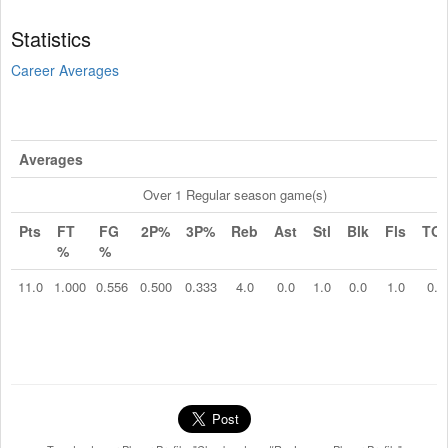
Statistics
Career Averages
Averages
Over 1 Regular season game(s)
Pts
FT
FG
2P%
3P%
Reb
Ast
Stl
Blk
Fls
TO
%
%
11.0
1.000
0.556
0.500
0.333
4.0
0.0
1.0
0.0
1.0
0.0