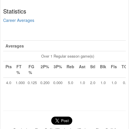
Statistics
Career Averages
Averages
Over 1 Regular season game(s)
Pts
FT
FG
2P%
3P%
Reb
Ast
Stl
Blk
Fls
TO
%
%
4.0
1.000
0.125
0.200
0.000
5.0
1.0
2.0
1.0
1.0
0.0