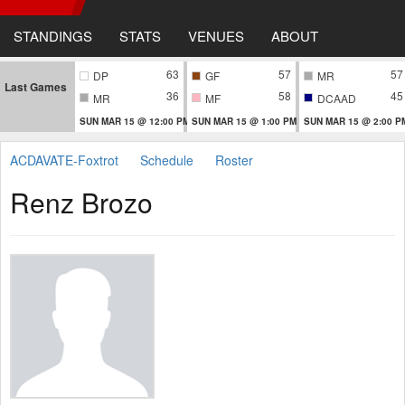
STANDINGS
STATS
VENUES
ABOUT
63
57
57
DP
GF
MR
Last Games
36
58
45
MR
MF
DCAAD
SUN MAR 15 @ 12:00 PM
SUN MAR 15 @ 1:00 PM
SUN MAR 15 @ 2:00 P
ACDAVATE-Foxtrot
Schedule
Roster
Renz Brozo