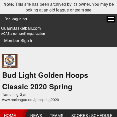
Note:
This site has been archived by it's owner. You may be
looking at an old league or team site.
RecLeague.net
Tog
navi
GuamBasketball.com
ACAS a non profit organization
Member Sign In
Bud Light Golden Hoops
Classic 2020 Spring
Tamuning Gym
www.recleague.net/ghcspring2020
HOME
NEWS
TEAMS
SCORES / SCHEDULE