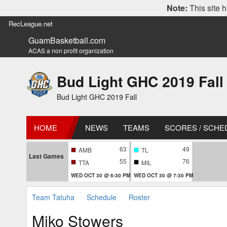
Note:
This site h
RecLeague.net
GuamBasketball.com
ACAS a non profit organization
Bud Light GHC 2019 Fall
Bud Light GHC 2019 Fall
HOME
NEWS
TEAMS
SCORES / SCHE
63
49
AMB
TL
Last Games
55
76
TTA
MIL
WED OCT 30 @ 6:30 PM
WED OCT 30 @ 7:30 PM
Team Tatuha
Schedule
Roster
Miko Stowers