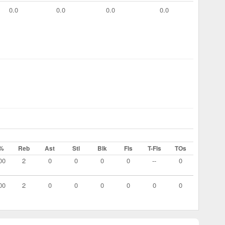
0.0
0.0
0.0
0.0
%
Reb
Ast
Stl
Blk
Fls
T-Fls
TOs
00
2
0
0
0
0
--
0
00
2
0
0
0
0
0
0