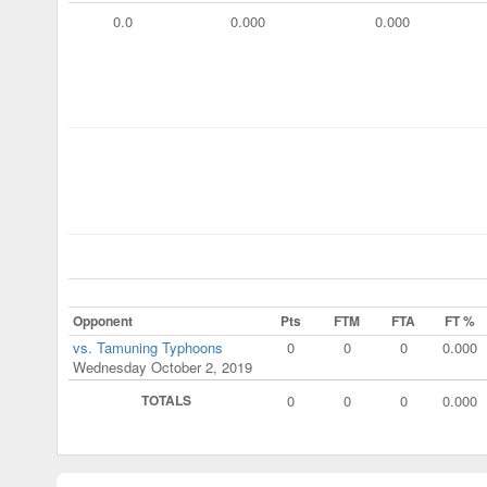
0.0
0.000
0.000
Opponent
Pts
FTM
FTA
FT %
vs. Tamuning Typhoons
0
0
0
0.000
Wednesday October 2, 2019
TOTALS
0
0
0
0.000