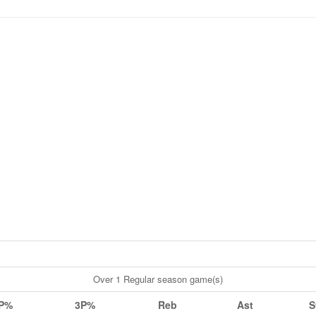
Over 1 Regular season game(s)
P%
3P%
Reb
Ast
S