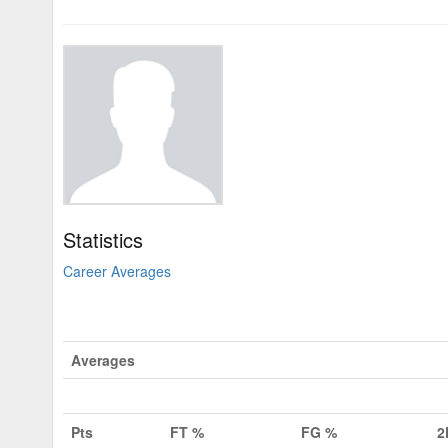
Statistics
Career Averages
Averages
Pts
FT %
FG %
2