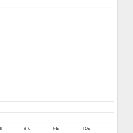
tl
Blk
Fls
TOs