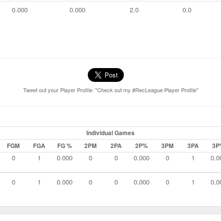
0.000
0.000
2.0
0.0
Tweet out your Player Profile: "Check out my #RecLeague Player Profile"
Individual Games
FGM
FGA
FG %
2PM
2PA
2P%
3PM
3PA
3P
0
1
0.000
0
0
0.000
0
1
0.0
0
1
0.000
0
0
0.000
0
1
0.0