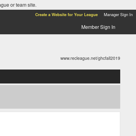
ague or team site.
Create a Website for Your League
Manager Sign In
Member Sign In
www.recleague.net/ghcfall2019