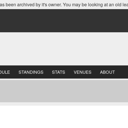
as been archived by it's owner. You may be looking at an old le
DULE
STANDINGS
STATS
VENUES
ABOUT