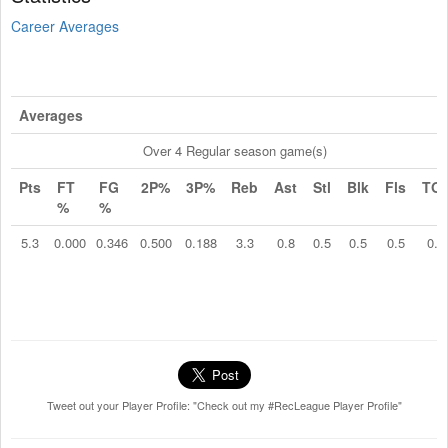
Career Averages
Averages
Over 4 Regular season game(s)
Pts
FT
FG
2P%
3P%
Reb
Ast
Stl
Blk
Fls
TO
%
%
5.3
0.000
0.346
0.500
0.188
3.3
0.8
0.5
0.5
0.5
0.8
Tweet out your Player Profile: "Check out my #RecLeague Player Profile"