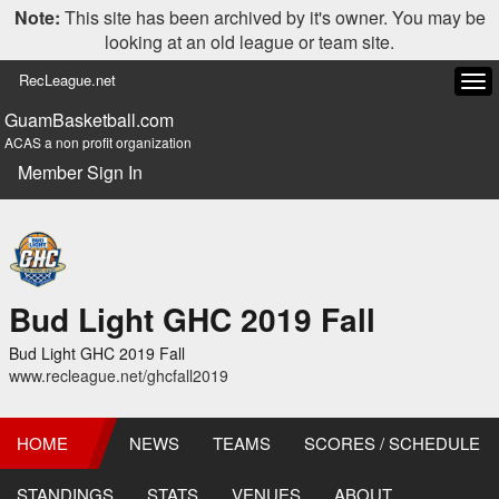
Note:
This site has been archived by it's owner. You may be
looking at an old league or team site.
RecLeague.net
Tog
navi
GuamBasketball.com
ACAS a non profit organization
Member Sign In
Bud Light GHC 2019 Fall
Bud Light GHC 2019 Fall
www.recleague.net/ghcfall2019
HOME
NEWS
TEAMS
SCORES / SCHEDULE
STANDINGS
STATS
VENUES
ABOUT