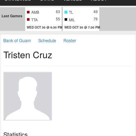
63
49
AMB
TL
Last Games
55
76
TTA
MIL
WED OCT 30 @ 6:30 PM
WED OCT 30 @ 7:30 PM
Bank of Guam
Schedule
Roster
Tristen Cruz
Statistics