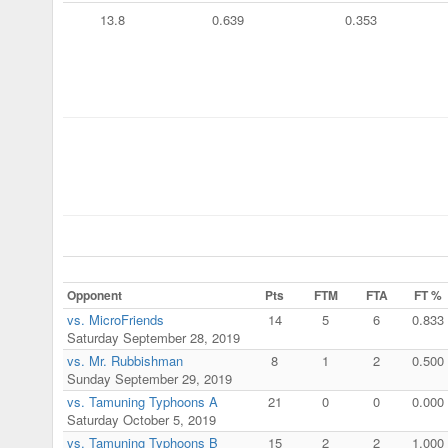
13.8
0.639
0.353
Opponent
Pts
FTM
FTA
FT %
vs. MicroFriends
14
5
6
0.833
Saturday September 28, 2019
vs. Mr. Rubbishman
8
1
2
0.500
Sunday September 29, 2019
vs. Tamuning Typhoons A
21
0
0
0.000
Saturday October 5, 2019
vs. Tamuning Typhoons B
15
2
2
1.000