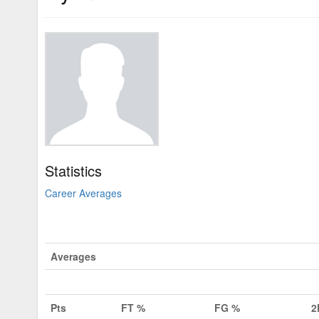
Statistics
Career Averages
Averages
Pts
FT %
FG %
2