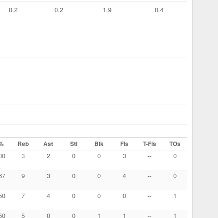
0.2
0.2
1.9
0.4
%
Reb
Ast
Stl
Blk
Fls
T-Fls
TOs
00
3
2
0
0
3
--
0
67
9
3
0
0
4
--
0
50
7
4
0
0
0
--
1
50
5
0
0
1
1
--
1