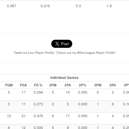
0.397
0.216
5.3
1.8
Tweet out your Player Profile: "Check out my #RecLeague Player Profile"
Individual Games
FGM
FGA
FG %
2PM
2PA
2P%
3PM
3PA
3P
5
17
0.294
5
14
0.000
0
3
0.0
3
11
0.273
2
5
0.000
1
6
0.1
10
21
0.476
9
17
0.000
1
4
0.2
6
12
0.500
5
8
0.000
1
4
0.2