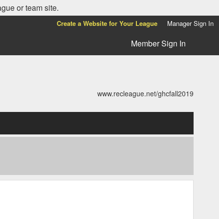
ague or team site.
Create a Website for Your League
Manager Sign In
Member Sign In
www.recleague.net/ghcfall2019