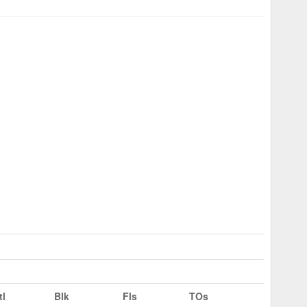
tl
Blk
Fls
TOs