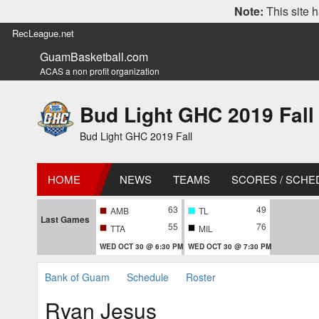
Note:
This site h
RecLeague.net
GuamBasketball.com
ACAS a non profit organization
Bud Light GHC 2019 Fall
Bud Light GHC 2019 Fall
HOME
NEWS
TEAMS
SCORES / SCHE
63
49
AMB
TL
Last Games
55
76
TTA
MIL
WED OCT 30 @ 6:30 PM
WED OCT 30 @ 7:30 PM
Bank of Guam
Schedule
Roster
Ryan Jesus