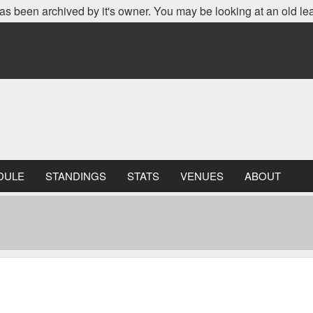
as been archived by it's owner. You may be looking at an old le
DULE
STANDINGS
STATS
VENUES
ABOUT