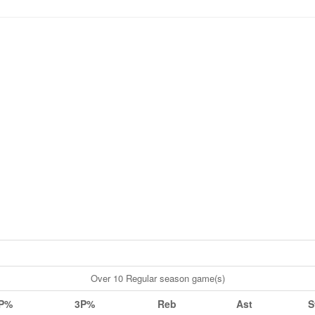
Over 10 Regular season game(s)
P%
3P%
Reb
Ast
S