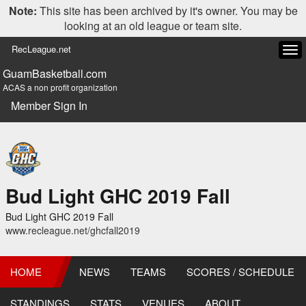
Note:
This site has been archived by it's owner. You may be
looking at an old league or team site.
RecLeague.net
Tog
navi
GuamBasketball.com
ACAS a non profit organization
Member Sign In
Bud Light GHC 2019 Fall
Bud Light GHC 2019 Fall
www.recleague.net/ghcfall2019
HOME
NEWS
TEAMS
SCORES / SCHEDULE
STANDINGS
STATS
VENUES
ABOUT