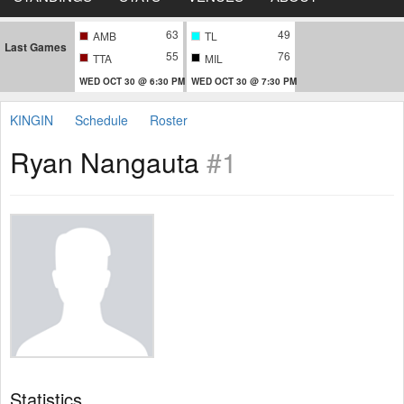
63
49
AMB
TL
Last Games
55
76
TTA
MIL
WED OCT 30 @ 6:30 PM
WED OCT 30 @ 7:30 PM
KINGIN
Schedule
Roster
Ryan Nangauta
#1
Statistics