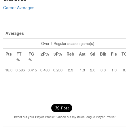
Career Averages
Averages
Over 4 Regular season game(s)
Pts
FT
FG
2P%
3P%
Reb
Ast
Stl
Blk
Fls
TO
%
%
18.0
0.586
0.415
0.480
0.200
2.3
1.3
2.0
0.0
1.3
0.8
Tweet out your Player Profile: "Check out my #RecLeague Player Profile"