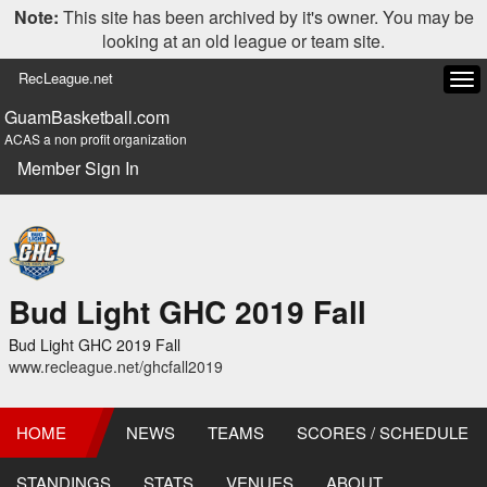
Note:
This site has been archived by it's owner. You may be
looking at an old league or team site.
RecLeague.net
Tog
navi
GuamBasketball.com
ACAS a non profit organization
Member Sign In
Bud Light GHC 2019 Fall
Bud Light GHC 2019 Fall
www.recleague.net/ghcfall2019
HOME
NEWS
TEAMS
SCORES / SCHEDULE
STANDINGS
STATS
VENUES
ABOUT