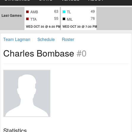
63
49
AMB
TL
Last Games
55
76
TTA
MIL
WED OCT 30 @ 6:30 PM
WED OCT 30 @ 7:30 PM
Team Lagman
Schedule
Roster
Charles Bombase
#0
Statistics