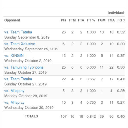
Individual 
Opponent
Pts
FTM
FTA
FT %
FGM
FGA
FG %
vs. Team Tatuha
26
2
2
1.000
10
18
0.529
Sunday September 8, 2019
vs. Team Xclusive
6
2
2
1.000
2
10
0.200
Wednesday September 25, 2019
vs. KINGIN
13
2
2
1.000
5
14
0.357
Wednesday October 2, 2019
vs. Tamuning Typhoons
25
0
0
0.000
11
22
0.500
Sunday October 27, 2019
vs. Team Tatuha
22
4
6
0.667
7
17
0.412
Sunday October 27, 2019
vs. Milspray
5
3
3
1.000
1
4
0.250
Monday October 28, 2019
vs. Milspray
10
3
4
0.750
3
11
0.273
Wednesday October 30, 2019
TOTALS
107
16
19
0.842
39
96
0.406