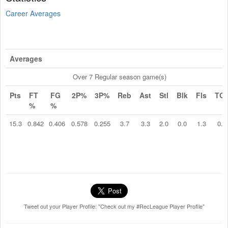
Career Averages
Averages
Over 7 Regular season game(s)
Pts
FT
FG
2P%
3P%
Reb
Ast
Stl
Blk
Fls
TO
%
%
15.3
0.842
0.406
0.578
0.255
3.7
3.3
2.0
0.0
1.3
0.4
Tweet out your Player Profile: "Check out my #RecLeague Player Profile"