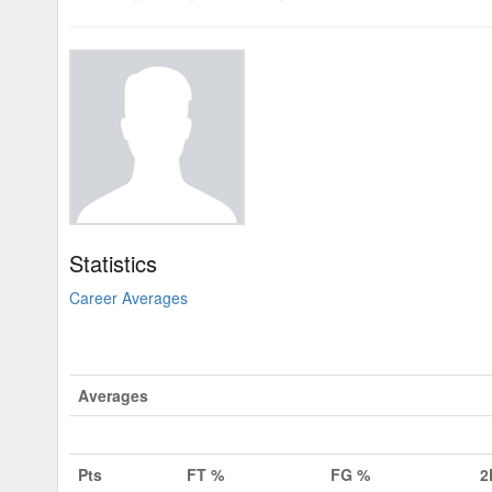
Statistics
Career Averages
Averages
Pts
FT %
FG %
2