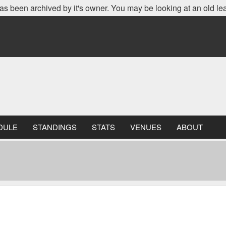
as been archived by it's owner. You may be looking at an old le
DULE
STANDINGS
STATS
VENUES
ABOUT