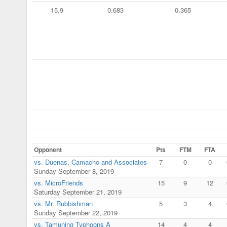
15.9
0.683
0.365
Opponent
Pts
FTM
FTA
vs. Duenas, Camacho and Associates
7
0
0
Sunday September 8, 2019
vs. MicroFriends
15
9
12
Saturday September 21, 2019
vs. Mr. Rubbishman
5
3
4
Sunday September 22, 2019
vs. Tamuning Typhoons A
14
4
4