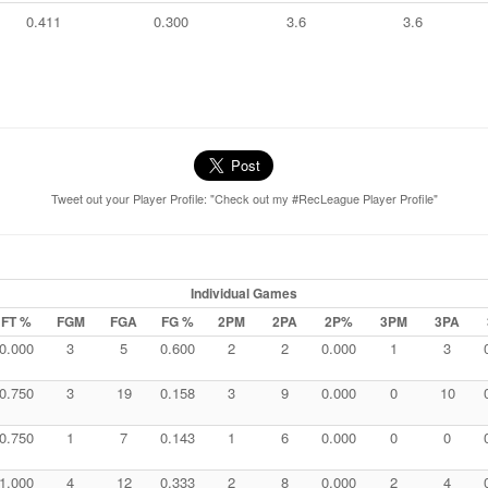
0.411
0.300
3.6
3.6
Tweet out your Player Profile: "Check out my #RecLeague Player Profile"
Individual Games
FT %
FGM
FGA
FG %
2PM
2PA
2P%
3PM
3PA
0.000
3
5
0.600
2
2
0.000
1
3
0.750
3
19
0.158
3
9
0.000
0
10
0.750
1
7
0.143
1
6
0.000
0
0
1.000
4
12
0.333
2
8
0.000
2
4