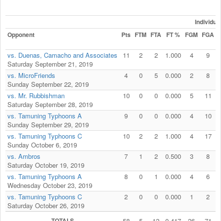
Individu
Opponent
Pts
FTM
FTA
FT %
FGM
FGA
vs. Duenas, Camacho and Associates
11
2
2
1.000
4
9
Saturday September 21, 2019
vs. MicroFriends
4
0
5
0.000
2
8
Sunday September 22, 2019
vs. Mr. Rubbishman
10
0
0
0.000
5
11
Saturday September 28, 2019
vs. Tamuning Typhoons A
9
0
0
0.000
4
10
Sunday September 29, 2019
vs. Tamuning Typhoons C
10
2
2
1.000
4
17
Sunday October 6, 2019
vs. Ambros
7
1
2
0.500
3
8
Saturday October 19, 2019
vs. Tamuning Typhoons A
8
0
1
0.000
4
6
Wednesday October 23, 2019
vs. Tamuning Typhoons C
2
0
0
0.000
1
2
Saturday October 26, 2019
TOTALS
58
5
12
0.417
26
71