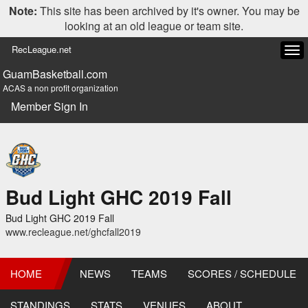
Note:
This site has been archived by it's owner. You may be
looking at an old league or team site.
RecLeague.net
Tog
navi
GuamBasketball.com
ACAS a non profit organization
Member Sign In
Bud Light GHC 2019 Fall
Bud Light GHC 2019 Fall
www.recleague.net/ghcfall2019
HOME
NEWS
TEAMS
SCORES / SCHEDULE
STANDINGS
STATS
VENUES
ABOUT