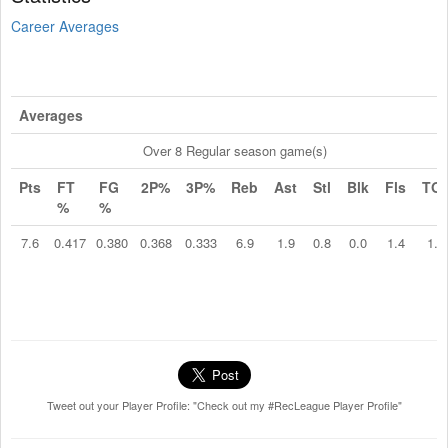
Career Averages
Averages
Over 8 Regular season game(s)
Pts
FT
FG
2P%
3P%
Reb
Ast
Stl
Blk
Fls
TO
%
%
7.6
0.417
0.380
0.368
0.333
6.9
1.9
0.8
0.0
1.4
1.1
Tweet out your Player Profile: "Check out my #RecLeague Player Profile"