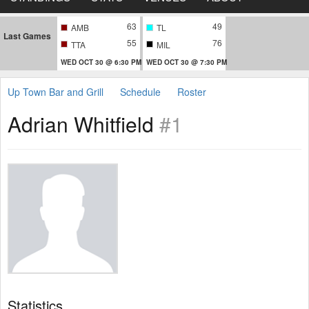
63
49
AMB
TL
Last Games
55
76
TTA
MIL
WED OCT 30 @ 6:30 PM
WED OCT 30 @ 7:30 PM
Up Town Bar and Grill
Schedule
Roster
Adrian Whitfield
#1
Statistics