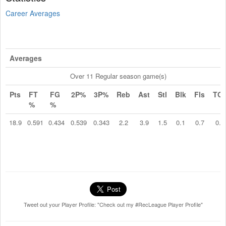
Career Averages
Averages
Over 11 Regular season game(s)
Pts
FT
FG
2P%
3P%
Reb
Ast
Stl
Blk
Fls
TO
%
%
18.9
0.591
0.434
0.539
0.343
2.2
3.9
1.5
0.1
0.7
0.5
Tweet out your Player Profile: "Check out my #RecLeague Player Profile"