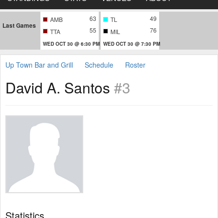
63
49
AMB
TL
Last Games
55
76
TTA
MIL
WED OCT 30 @ 6:30 PM
WED OCT 30 @ 7:30 PM
Up Town Bar and Grill
Schedule
Roster
David A. Santos
#3
Statistics