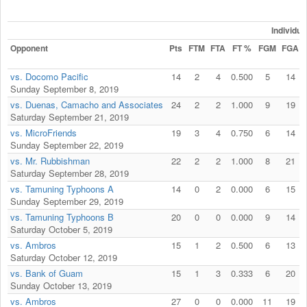
Individu
Opponent
Pts
FTM
FTA
FT %
FGM
FGA
vs. Docomo Pacific
14
2
4
0.500
5
14
Sunday September 8, 2019
vs. Duenas, Camacho and Associates
24
2
2
1.000
9
19
Saturday September 21, 2019
vs. MicroFriends
19
3
4
0.750
6
14
Sunday September 22, 2019
vs. Mr. Rubbishman
22
2
2
1.000
8
21
Saturday September 28, 2019
vs. Tamuning Typhoons A
14
0
2
0.000
6
15
Sunday September 29, 2019
vs. Tamuning Typhoons B
20
0
0
0.000
9
14
Saturday October 5, 2019
vs. Ambros
15
1
2
0.500
6
13
Saturday October 12, 2019
vs. Bank of Guam
15
1
3
0.333
6
20
Sunday October 13, 2019
vs. Ambros
27
0
0
0.000
11
19