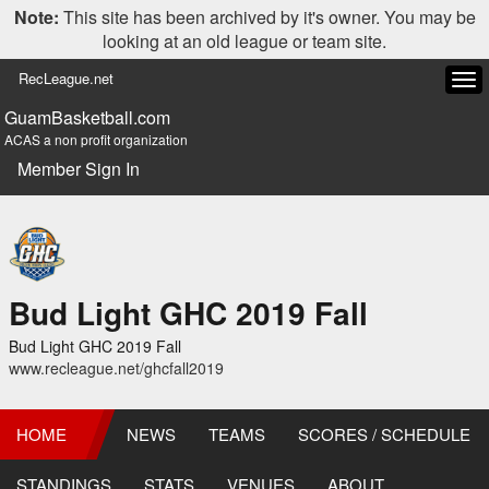
Note:
This site has been archived by it's owner. You may be
looking at an old league or team site.
RecLeague.net
Tog
navi
GuamBasketball.com
ACAS a non profit organization
Member Sign In
Bud Light GHC 2019 Fall
Bud Light GHC 2019 Fall
www.recleague.net/ghcfall2019
HOME
NEWS
TEAMS
SCORES / SCHEDULE
STANDINGS
STATS
VENUES
ABOUT