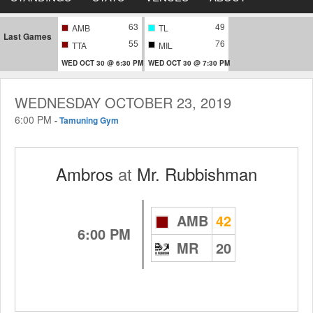
63
49
AMB
TL
Last Games
55
76
TTA
MIL
WED OCT 30 @ 6:30 PM
WED OCT 30 @ 7:30 PM
WEDNESDAY OCTOBER 23, 2019
6:00 PM
-
Tamuning Gym
Ambros
at
Mr. Rubbishman
AMB
42
6:00 PM
MR
20