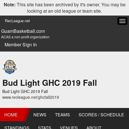
Note:
This site has been archived by it's owner. You may be
looking at an old league or team site.
RecLeague.net
Tog
navi
GuamBasketball.com
ACAS a non profit organization
Member Sign In
Bud Light GHC 2019 Fall
Bud Light GHC 2019 Fall
www.recleague.net/ghcfall2019
HOME
NEWS
TEAMS
SCORES / SCHEDULE
STANDINGS
STATS
VENUES
ABOUT