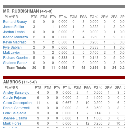
MR. RUBBISHMAN (4-9-0)
PLAYER
PTS
FTM
FTA
FT %
FGM
FGA
FG %
2PM
2PA
2P%
Bernard Braray
0
0
0
0.000
0
3
0.000
0
0
0.00
James Edillor
3
1
1
1.000
1
3
0.333
1
3
0.00
Jordan Leahsi
0
0
0
0.000
0
6
0.000
0
1
0.00
Keeno Madrazo
2
0
0
0.000
1
4
0.250
1
2
0.00
Kevin Madrazo
3
1
2
0.500
1
5
0.200
1
5
0.00
Kyle Sablan
2
0
0
0.000
1
3
0.333
1
1
0.00
Matt Javier
5
1
2
0.500
2
5
0.400
2
4
0.00
Richard Querimit
5
2
6
0.333
1
7
0.143
0
5
0.00
Shalene Banez
0
0
0
0.000
0
9
0.000
0
3
0.00
Team Totals
20
5
11
0.455
7
45
0.156
6
24
0.25
AMBROS (11-5-0)
PLAYER
PTS
FTM
FTA
FT %
FGM
FGA
FG %
2PM
2PA
2
Ansley Sarselejo
4
0
0
0.000
2
4
0.500
1
3
0.
Calvin Fejeran
6
0
0
0.000
2
2
1.000
0
0
0.
Cisco Concepcion
11
4
6
0.667
3
10
0.300
2
6
0.
Daniel Samewell
9
0
0
0.000
3
6
0.500
0
3
0.
Felix Balajadia
3
0
0
0.000
1
7
0.143
0
2
0.
Joanee Lizama
3
0
0
0.000
1
1
1.000
0
0
0.
Mark Flores
6
0
1
0.000
3
12
0.250
3
10
0.