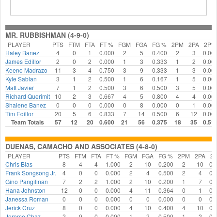
MR. RUBBISHMAN (4-9-0)
PLAYER
PTS
FTM
FTA
FT %
FGM
FGA
FG %
2PM
2PA
2P%
Haley Banez
4
0
1
0.000
2
5
0.400
2
3
0.00
James Edillor
2
0
2
0.000
1
3
0.333
1
2
0.00
Keeno Madrazo
11
3
4
0.750
3
9
0.333
1
3
0.00
Kyle Sablan
3
1
2
0.500
1
6
0.167
1
5
0.00
Matt Javier
7
1
2
0.500
3
6
0.500
3
5
0.00
Richard Querimit
10
2
3
0.667
4
5
0.800
4
4
0.00
Shalene Banez
0
0
0
0.000
0
8
0.000
0
1
0.00
Tim Edillor
20
5
6
0.833
7
14
0.500
6
12
0.00
Team Totals
57
12
20
0.600
21
56
0.375
18
35
0.51
DUENAS, CAMACHO AND ASSOCIATES (4-8-0)
PLAYER
PTS
FTM
FTA
FT %
FGM
FGA
FG %
2PM
2PA
2
Chris Blas
8
4
4
1.000
2
10
0.200
2
10
0.
Frank Songsong Jr.
4
0
0
0.000
2
4
0.500
2
4
0.
Gino Pangilinan
7
2
2
1.000
2
10
0.200
1
7
0.
Hana Johnston
12
0
0
0.000
4
11
0.364
0
1
0.
Janessa Roman
0
0
0
0.000
0
0
0.000
0
0
0.
Jerick Cruz
8
0
0
0.000
4
10
0.400
4
10
0.
Jerome Chaz
2
0
0
0.000
1
2
0.500
1
2
0.