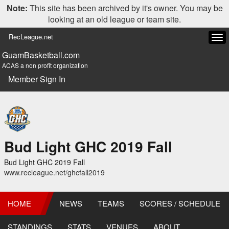
Note:
This site has been archived by it's owner. You may be
looking at an old league or team site.
RecLeague.net
Tog
navi
GuamBasketball.com
ACAS a non profit organization
Member Sign In
Bud Light GHC 2019 Fall
Bud Light GHC 2019 Fall
www.recleague.net/ghcfall2019
HOME
NEWS
TEAMS
SCORES / SCHEDULE
STANDINGS
STATS
VENUES
ABOUT