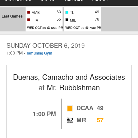
63
49
AMB
TL
Last Games
55
76
TTA
MIL
WED OCT 30 @ 6:30 PM
WED OCT 30 @ 7:30 PM
SUNDAY OCTOBER 6, 2019
1:00 PM
-
Tamuning Gym
Duenas, Camacho and Associates
at
Mr. Rubbishman
DCAA
49
1:00 PM
MR
57