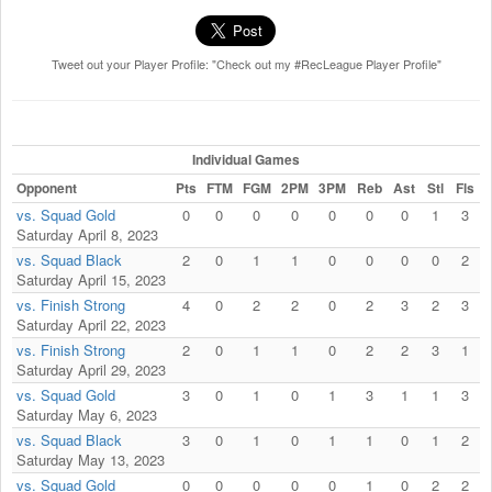
Tweet out your Player Profile: "Check out my #RecLeague Player Profile"
Individual Games
Opponent
Pts
FTM
FGM
2PM
3PM
Reb
Ast
Stl
Fls
vs. Squad Gold
0
0
0
0
0
0
0
1
3
Saturday April 8, 2023
vs. Squad Black
2
0
1
1
0
0
0
0
2
Saturday April 15, 2023
vs. Finish Strong
4
0
2
2
0
2
3
2
3
Saturday April 22, 2023
vs. Finish Strong
2
0
1
1
0
2
2
3
1
Saturday April 29, 2023
vs. Squad Gold
3
0
1
0
1
3
1
1
3
Saturday May 6, 2023
vs. Squad Black
3
0
1
0
1
1
0
1
2
Saturday May 13, 2023
vs. Squad Gold
0
0
0
0
0
1
0
2
2