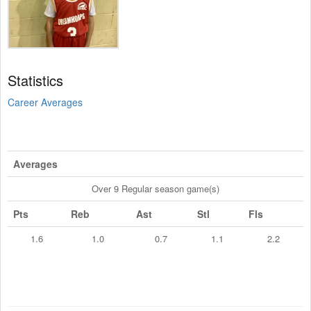
Statistics
Career Averages
Averages
Over 9 Regular season game(s)
Pts
Reb
Ast
Stl
Fls
1.6
1.0
0.7
1.1
2.2