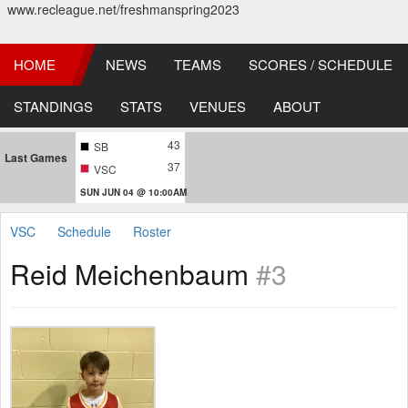
www.recleague.net/freshmanspring2023
HOME
NEWS
TEAMS
SCORES / SCHEDULE
STANDINGS
STATS
VENUES
ABOUT
43
SB
Last Games
37
VSC
SUN JUN 04 @ 10:00AM
VSC
Schedule
Roster
Reid Meichenbaum
#3