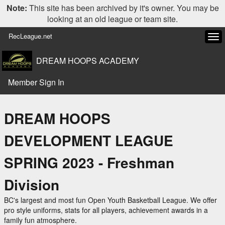
Note:
This site has been archived by it's owner. You may be
looking at an old league or team site.
RecLeague.net
Tog
navi
DREAM HOOPS ACADEMY
Member Sign In
DREAM HOOPS
DEVELOPMENT LEAGUE
SPRING 2023 - Freshman
Division
BC's largest and most fun Open Youth Basketball League. We offer
pro style uniforms, stats for all players, achievement awards in a
family fun atmosphere.