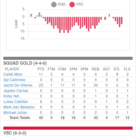
SQUAD GOLD (4-4-0)
PLAYER
PTS
FTM
FGM
2PM
3PM
REB
AST
STL
FLS
Caleb Molo
11
3
4
4
0
4
3
8
2
Gyl Calimoso
0
0
0
0
0
4
0
0
0
Jacob De Villeres
23
1
11
11
0
20
0
2
5
Jayden Canlas
0
0
0
0
0
1
0
1
1
Kobe Yeh
0
0
0
0
0
1
0
0
1
Lukas Cabillan
6
0
3
3
0
9
1
5
2
Mark Jian Balasico
0
0
0
0
0
1
0
1
0
Michael Julian
0
0
0
0
0
2
0
0
1
Team Totals
40
4
18
18
0
42
4
17
12
VSC (6-3-0)