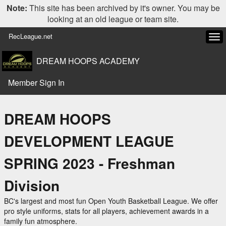
Note:
This site has been archived by it's owner. You may be
looking at an old league or team site.
RecLeague.net
Tog
navi
DREAM HOOPS ACADEMY
Member Sign In
DREAM HOOPS
DEVELOPMENT LEAGUE
SPRING 2023 - Freshman
Division
BC's largest and most fun Open Youth Basketball League. We offer
pro style uniforms, stats for all players, achievement awards in a
family fun atmosphere.