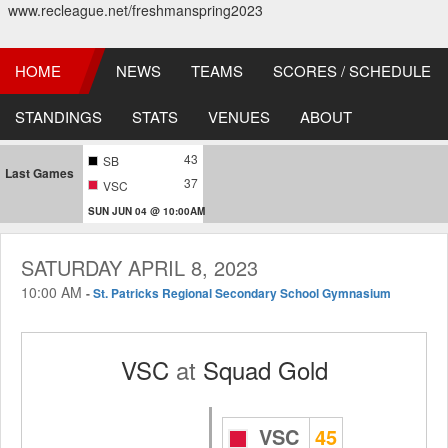
www.recleague.net/freshmanspring2023
HOME
NEWS
TEAMS
SCORES / SCHEDULE
STANDINGS
STATS
VENUES
ABOUT
43
SB
Last Games
37
VSC
SUN JUN 04 @ 10:00AM
SATURDAY APRIL 8, 2023
10:00 AM
-
St. Patricks Regional Secondary School Gymnasium
VSC
at
Squad Gold
VSC
45