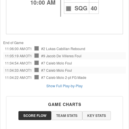
10:00 AM
SQG
40
End of Game
11:06:00 AM
OT1
#2 Lukas Cabillan
Rebound
11:05:19 AM
OT1
#9 Jacob De Villeres
Foul
11:04:54 AM
OT1
#7 Caleb Molo
Foul
11:04:33 AM
OT1
#7 Caleb Molo
Foul
11:04:22 AM
OT1
#7 Caleb Molo
2-pt FG Made
Show Full Play-by-Play
GAME CHARTS
SCORE FLOW
TEAM STATS
KEY STATS