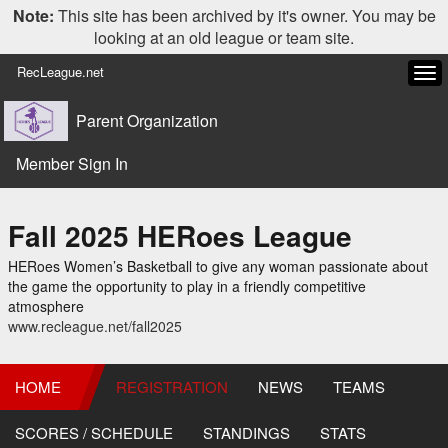
Note:
This site has been archived by it's owner. You may be
looking at an old league or team site.
RecLeague.net
Tog
navi
Parent Organization
Member Sign In
Fall 2025 HERoes League
HERoes Women’s Basketball to give any woman passionate about
the game the opportunity to play in a friendly competitive
atmosphere
www.recleague.net/fall2025
HOME
REGISTRATION
NEWS
TEAMS
SCORES / SCHEDULE
STANDINGS
STATS