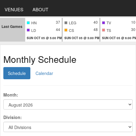
VENUES
ABOUT
37
40
10
HN
LEG
TV
Last Games
44
48
30
LD
CS
TS
SUN OCT 05 @ 5:00 PM
SUN OCT 05 @ 5:00 PM
SUN OCT 05 @ 6:00 P
Monthly Schedule
Schedule
Calendar
Month:
Division: