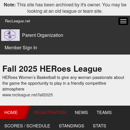
Note:
This site has been archived by it's owner. You may be
looking at an old league or team site.
RecLeague.net
Tog
navi
Parent Organization
Member Sign In
Fall 2025 HERoes League
HERoes Women’s Basketball to give any woman passionate about
the game the opportunity to play in a friendly competitive
atmosphere
www.recleague.net/fall2025
HOME
REGISTRATION
NEWS
TEAMS
SCORES / SCHEDULE
STANDINGS
STATS