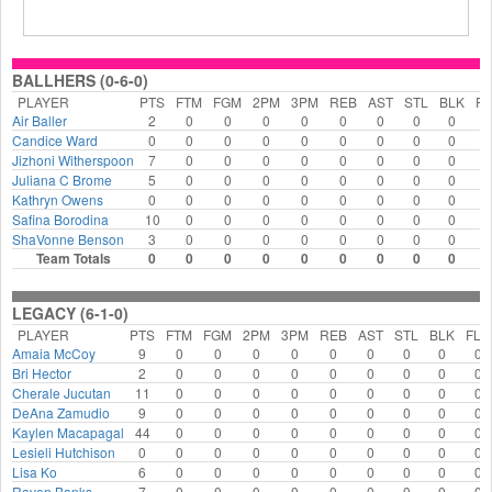
BALLHERS (0-6-0)
PLAYER
PTS
FTM
FGM
2PM
3PM
REB
AST
STL
BLK
FL
Air Baller
2
0
0
0
0
0
0
0
0
0
Candice Ward
0
0
0
0
0
0
0
0
0
0
Jizhoni Witherspoon
7
0
0
0
0
0
0
0
0
0
Juliana C Brome
5
0
0
0
0
0
0
0
0
0
Kathryn Owens
0
0
0
0
0
0
0
0
0
0
Safina Borodina
10
0
0
0
0
0
0
0
0
0
ShaVonne Benson
3
0
0
0
0
0
0
0
0
0
Team Totals
0
0
0
0
0
0
0
0
0
0
LEGACY (6-1-0)
PLAYER
PTS
FTM
FGM
2PM
3PM
REB
AST
STL
BLK
FLS
Amaia McCoy
9
0
0
0
0
0
0
0
0
0
Bri Hector
2
0
0
0
0
0
0
0
0
0
Cherale Jucutan
11
0
0
0
0
0
0
0
0
0
DeAna Zamudio
9
0
0
0
0
0
0
0
0
0
Kaylen Macapagal
44
0
0
0
0
0
0
0
0
0
Lesieli Hutchison
0
0
0
0
0
0
0
0
0
0
Lisa Ko
6
0
0
0
0
0
0
0
0
0
Raven Banks
7
0
0
0
0
0
0
0
0
0