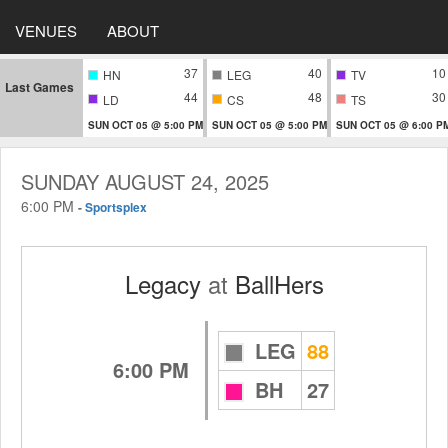
VENUES
ABOUT
37
40
10
HN
LEG
TV
Last Games
44
48
30
LD
CS
TS
SUN OCT 05 @ 5:00 PM
SUN OCT 05 @ 5:00 PM
SUN OCT 05 @ 6:00 P
SUNDAY AUGUST 24, 2025
6:00 PM
-
Sportsplex
Legacy
at
BallHers
LEG
88
6:00 PM
BH
27