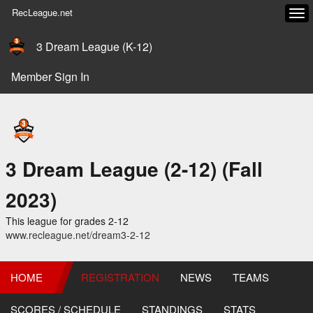
RecLeague.net
Tog
navi
3 Dream League (K-12)
Member Sign In
3 Dream League (2-12) (Fall
2023)
This league for grades 2-12
www.recleague.net/dream3-2-12
HOME
REGISTRATION
NEWS
TEAMS
SCORES / SCHEDULE
STANDINGS
STATS