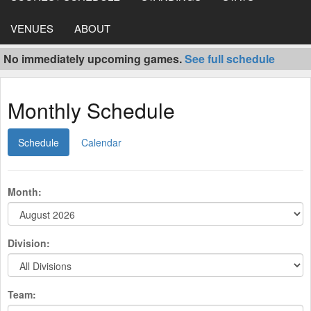
VENUES
ABOUT
No immediately upcoming games.
See full schedule
Monthly Schedule
Schedule
Calendar
Month:
Division:
Team: