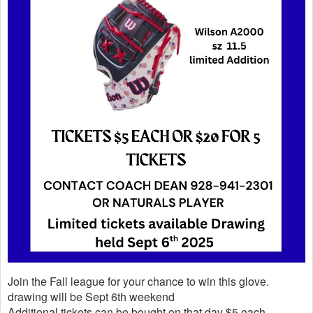
Join the Fall league for your chance to win this glove.
drawing will be Sept 6th weekend
Additional tickets can be bought on that day $5 each