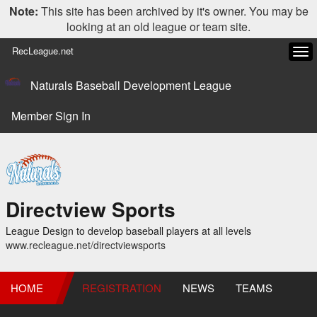
Note:
This site has been archived by it's owner. You may be
looking at an old league or team site.
RecLeague.net
Tog
navi
Naturals Baseball Development League
Member Sign In
Directview Sports
League Design to develop baseball players at all levels
www.recleague.net/directviewsports
HOME
REGISTRATION
NEWS
TEAMS