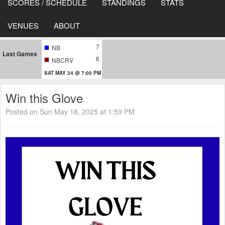
SCORES / SCHEDULE
STANDINGS
STATS
VENUES
ABOUT
7
NB
Last Games
6
NBCRV
SAT MAY 24 @ 7:00 PM
Win this Glove
Posted on Sun May 18, 2025 at 1:59 PM