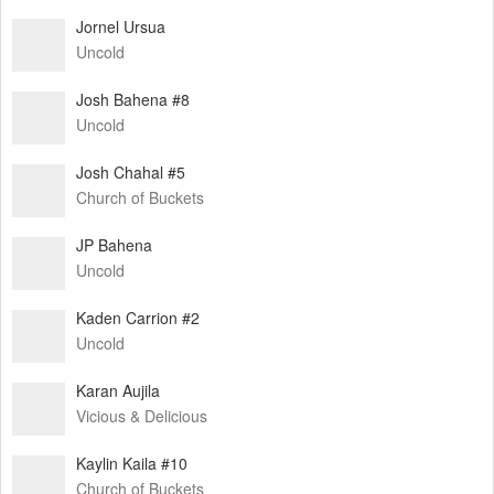
Jornel Ursua
Uncold
Josh Bahena #8
Uncold
Josh Chahal #5
Church of Buckets
JP Bahena
Uncold
Kaden Carrion #2
Uncold
Karan Aujila
Vicious & Delicious
Kaylin Kaila #10
Church of Buckets