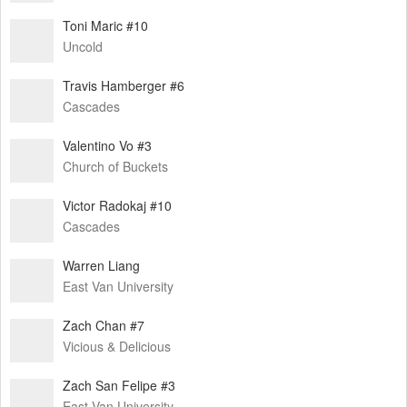
Toni Maric #10
Uncold
Travis Hamberger #6
Cascades
Valentino Vo #3
Church of Buckets
Victor Radokaj #10
Cascades
Warren Liang
East Van University
Zach Chan #7
Vicious & Delicious
Zach San Felipe #3
East Van University