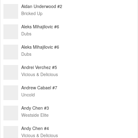
Aidan Underwood #2
Bricked Up
Aleks Mihajilovic #6
Dubs
Aleks Mihajilovic #6
Dubs
Andrei Verchez #5
Vicious & Delicious
Andrew Cabael #7
Uncold
Andy Chen #3
Westside Elite
Andy Chen #4
Vicious & Delicious