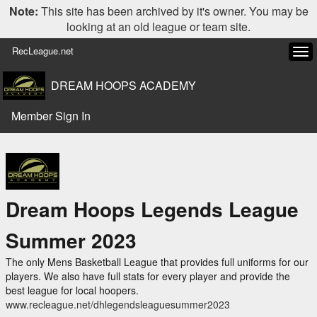
Note:
This site has been archived by it's owner. You may be
looking at an old league or team site.
RecLeague.net
Tog
navi
DREAM HOOPS ACADEMY
Member Sign In
Dream Hoops Legends League
Summer 2023
The only Mens Basketball League that provides full uniforms for our
players. We also have full stats for every player and provide the
best league for local hoopers.
www.recleague.net/dhlegendsleaguesummer2023