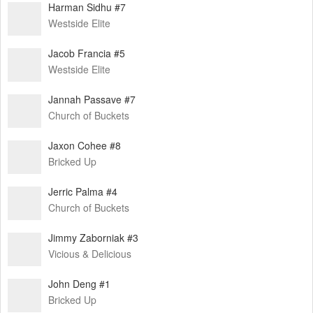
Harman Sidhu #7
Westside Elite
Jacob Francia #5
Westside Elite
Jannah Passave #7
Church of Buckets
Jaxon Cohee #8
Bricked Up
Jerric Palma #4
Church of Buckets
Jimmy Zaborniak #3
Vicious & Delicious
John Deng #1
Bricked Up