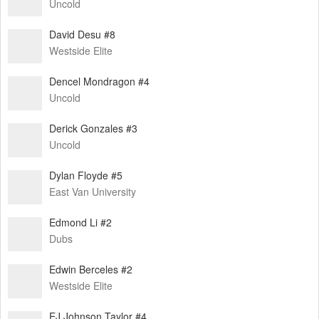
Uncold
David Desu #8
Westside Elite
Dencel Mondragon #4
Uncold
Derick Gonzales #3
Uncold
Dylan Floyde #5
East Van University
Edmond Li #2
Dubs
Edwin Berceles #2
Westside Elite
EJ Johnson Taylor #4