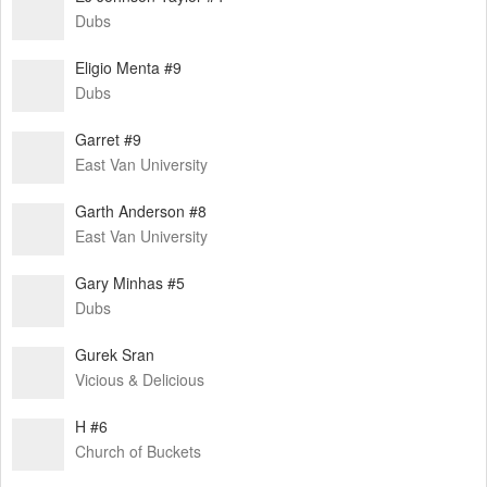
Dubs
Eligio Menta #9
Dubs
Garret #9
East Van University
Garth Anderson #8
East Van University
Gary Minhas #5
Dubs
Gurek Sran
Vicious & Delicious
H #6
Church of Buckets