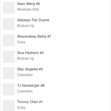
Sean Wang #6
Westside Elite
Sebstian Paz Duarte
Bricked Up
Sharandeep Bahia #7
Dubs
Sina Hashemi #3
Bricked Up
Stan Angeles #3
Cascades
TJ Hamberger #8
Cascades
Tommy Chen #1
Dubs