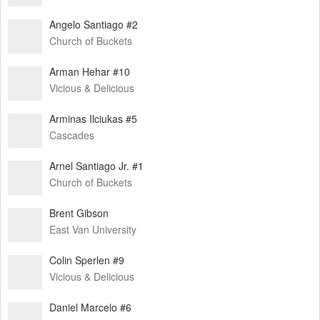
Angelo Santiago #2
Church of Buckets
Arman Hehar #10
Vicious & Delicious
Arminas Ilciukas #5
Cascades
Arnel Santiago Jr. #1
Church of Buckets
Brent Gibson
East Van University
Colin Sperlen #9
Vicious & Delicious
Daniel Marcelo #6