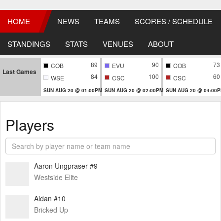
HOME
NEWS
TEAMS
SCORES / SCHEDULE
STANDINGS
STATS
VENUES
ABOUT
89
90
73
COB
EVU
COB
Last Games
84
100
60
WSE
CSC
CSC
SUN AUG 20 @ 01:00PM
SUN AUG 20 @ 02:00PM
SUN AUG 20 @ 04:00
Players
Aaron Ungpraser #9
Westside Elite
Aidan #10
Bricked Up