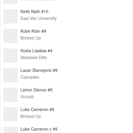
Keith Nath #10
East Van University
Kobe Kisin #9
Bricked Up
Kosta Liaskas #4
Westside Elite
Lazar Stanojevic #9
Cascades
Leiron Dionco #5
Uncold
Luke Cameron #5
Bricked Up
Luke Cameron c #5