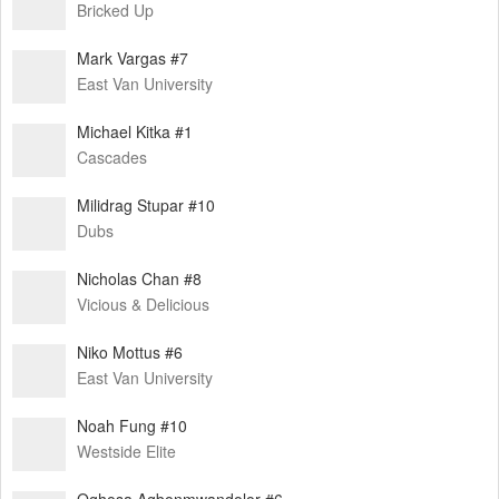
Bricked Up
Mark Vargas #7
East Van University
Michael Kitka #1
Cascades
Milidrag Stupar #10
Dubs
Nicholas Chan #8
Vicious & Delicious
Niko Mottus #6
East Van University
Noah Fung #10
Westside Elite
Oghosa Agbonmwandolor #6