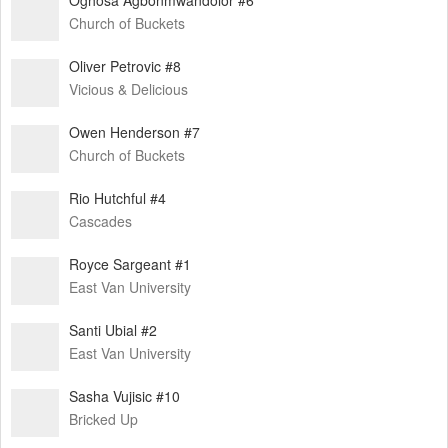
Church of Buckets
Oliver Petrovic #8
Vicious & Delicious
Owen Henderson #7
Church of Buckets
Rio Hutchful #4
Cascades
Royce Sargeant #1
East Van University
Santi Ubial #2
East Van University
Sasha Vujisic #10
Bricked Up