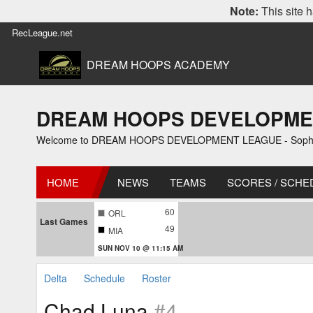
Note:
This site h
RecLeague.net
DREAM HOOPS ACADEMY
DREAM HOOPS DEVELOPMENT 
Welcome to DREAM HOOPS DEVELOPMENT LEAGUE - Sophomo
HOME
NEWS
TEAMS
SCORES / SCHE
60
ORL
Last Games
49
MIA
SUN NOV 10 @ 11:15 AM
Delta
Schedule
Roster
Chad Luna
#4