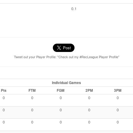
0.1
Tweet out your Player Profile: "Check out my #RecLeague Player Profile"
Individual Games
Pts
FTM
FGM
2PM
3PM
0
0
0
0
0
0
0
0
0
0
0
0
0
0
0