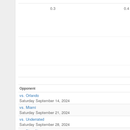
0.3
0.4
Opponent
vs. Orlando
Saturday September 14, 2024
vs. Miami
Saturday September 21, 2024
vs. Underrated
Saturday September 28, 2024