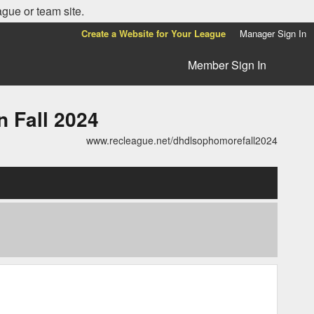
ague or team site.
Create a Website for Your League
Manager Sign In
Member Sign In
Fall 2024
www.recleague.net/dhdlsophomorefall2024