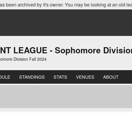
as been archived by it's owner. You may be looking at an old le
LEAGUE - Sophomore Division 
re Division Fall 2024
DULE
STANDINGS
STATS
VENUES
ABOUT