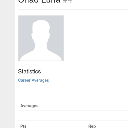
Statistics
Career Averages
Averages
Pts
Reb