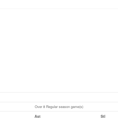
Over 8 Regular season game(s)
Ast
Stl