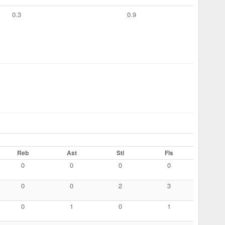
0.3
0.9
Reb
Ast
Stl
Fls
0
0
0
0
0
0
2
3
0
1
0
1