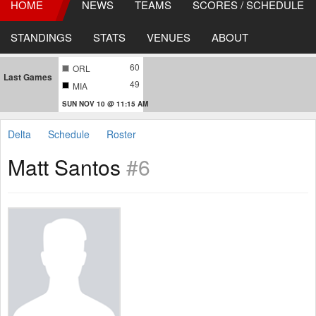
HOME
NEWS
TEAMS
SCORES / SCHEDULE
STANDINGS
STATS
VENUES
ABOUT
60
ORL
Last Games
49
MIA
SUN NOV 10 @ 11:15 AM
Delta
Schedule
Roster
Matt Santos
#6