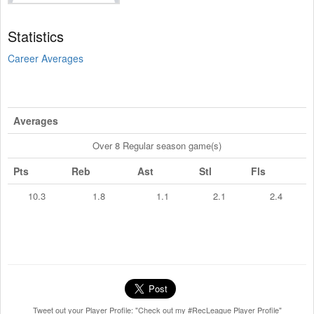
Statistics
Career Averages
Averages
Over 8 Regular season game(s)
Pts
Reb
Ast
Stl
Fls
10.3
1.8
1.1
2.1
2.4
Tweet out your Player Profile: "Check out my #RecLeague Player Profile"