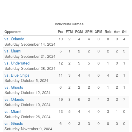
Individual Games
Opponent
Pts
FTM
FGM
2PM
3PM
Reb
Ast
Stl
F
vs. Orlando
10
2
4
4
0
0
0
4
Saturday September 14, 2024
vs. Miami
5
1
2
2
0
2
2
3
Saturday September 21, 2024
vs. Underrated
12
2
5
5
0
1
0
1
Saturday September 28, 2024
vs. Blue Chips
11
3
4
4
0
4
2
1
Saturday October 5, 2024
vs. Ghosts
6
2
2
2
0
1
2
1
Saturday October 12, 2024
vs. Orlando
19
3
6
2
4
3
2
7
Saturday October 19, 2024
vs. Miami
13
5
4
4
0
3
1
0
Saturday October 26, 2024
vs. Ghosts
6
0
3
3
0
0
0
0
Saturday November 9, 2024