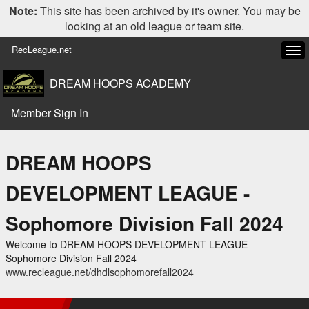
Note:
This site has been archived by it's owner. You may be
looking at an old league or team site.
RecLeague.net
Tog
navi
DREAM HOOPS ACADEMY
Member Sign In
DREAM HOOPS
DEVELOPMENT LEAGUE -
Sophomore Division Fall 2024
Welcome to DREAM HOOPS DEVELOPMENT LEAGUE -
Sophomore Division Fall 2024
www.recleague.net/dhdlsophomorefall2024