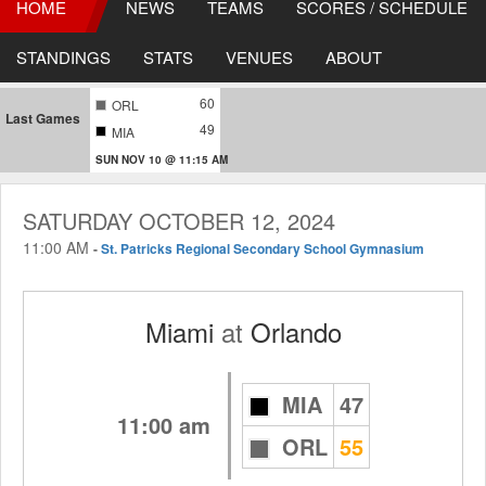
HOME
NEWS
TEAMS
SCORES / SCHEDULE
STANDINGS
STATS
VENUES
ABOUT
60
ORL
Last Games
49
MIA
SUN NOV 10 @ 11:15 AM
SATURDAY OCTOBER 12, 2024
11:00 AM
-
St. Patricks Regional Secondary School Gymnasium
Miami
at
Orlando
MIA
47
11:00 am
ORL
55