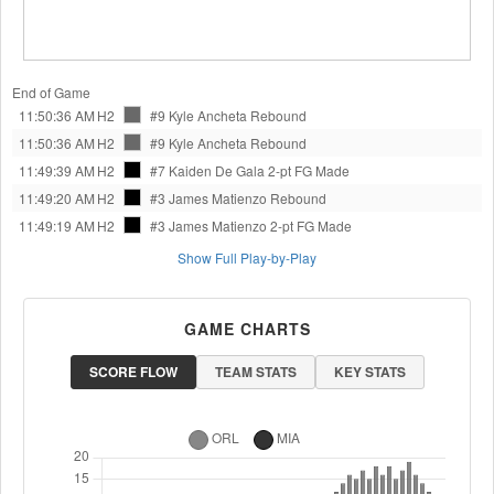
End of Game
11:50:36 AM
H2
#9 Kyle Ancheta
Rebound
11:50:36 AM
H2
#9 Kyle Ancheta
Rebound
11:49:39 AM
H2
#7 Kaiden De Gala
2-pt FG Made
11:49:20 AM
H2
#3 James Matienzo
Rebound
11:49:19 AM
H2
#3 James Matienzo
2-pt FG Made
Show Full Play-by-Play
GAME CHARTS
SCORE FLOW
TEAM STATS
KEY STATS