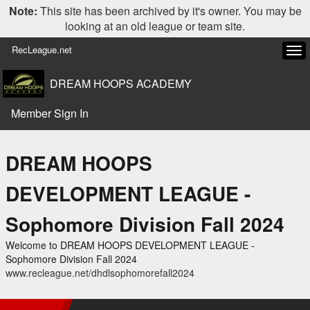
Note:
This site has been archived by it's owner. You may be
looking at an old league or team site.
RecLeague.net
Tog
navi
DREAM HOOPS ACADEMY
Member Sign In
DREAM HOOPS
DEVELOPMENT LEAGUE -
Sophomore Division Fall 2024
Welcome to DREAM HOOPS DEVELOPMENT LEAGUE -
Sophomore Division Fall 2024
www.recleague.net/dhdlsophomorefall2024