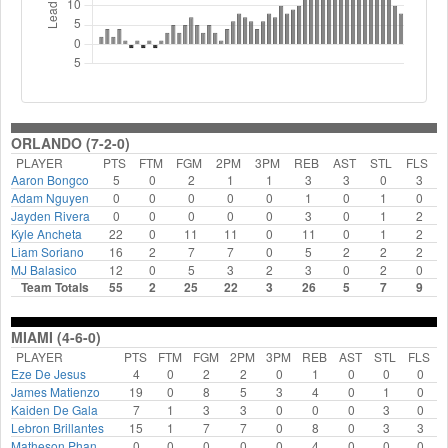
ORLANDO (7-2-0)
PLAYER
PTS
FTM
FGM
2PM
3PM
REB
AST
STL
FLS
Aaron Bongco
5
0
2
1
1
3
3
0
3
Adam Nguyen
0
0
0
0
0
1
0
1
0
Jayden Rivera
0
0
0
0
0
3
0
1
2
Kyle Ancheta
22
0
11
11
0
11
0
1
2
Liam Soriano
16
2
7
7
0
5
2
2
2
MJ Balasico
12
0
5
3
2
3
0
2
0
Team Totals
55
2
25
22
3
26
5
7
9
MIAMI (4-6-0)
PLAYER
PTS
FTM
FGM
2PM
3PM
REB
AST
STL
FLS
Eze De Jesus
4
0
2
2
0
1
0
0
0
James Matienzo
19
0
8
5
3
4
0
1
0
Kaiden De Gala
7
1
3
3
0
0
0
3
0
Lebron Brillantes
15
1
7
7
0
8
0
3
3
Matheson Phan
0
0
0
0
0
4
0
0
0