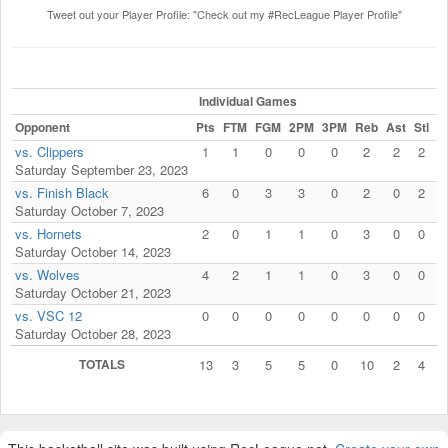
Tweet out your Player Profile: "Check out my #RecLeague Player Profile"
Individual Games
Opponent
Pts
FTM
FGM
2PM
3PM
Reb
Ast
Stl
B
vs. Clippers
1
1
0
0
0
2
2
2
Saturday September 23, 2023
vs. Finish Black
6
0
3
3
0
2
0
2
Saturday October 7, 2023
vs. Hornets
2
0
1
1
0
3
0
0
Saturday October 14, 2023
vs. Wolves
4
2
1
1
0
3
0
0
Saturday October 21, 2023
vs. VSC 12
0
0
0
0
0
0
0
0
Saturday October 28, 2023
TOTALS
13
3
5
5
0
10
2
4