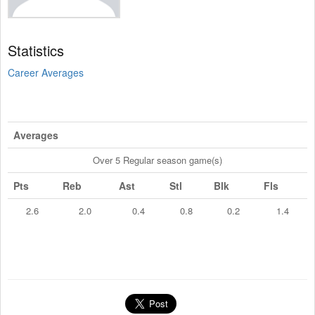
Statistics
Career Averages
Averages
Over 5 Regular season game(s)
Pts
Reb
Ast
Stl
Blk
Fls
2.6
2.0
0.4
0.8
0.2
1.4