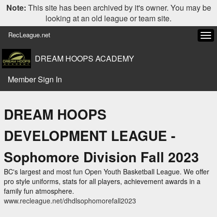
Note:
This site has been archived by it's owner. You may be
looking at an old league or team site.
RecLeague.net
Tog
navi
DREAM HOOPS ACADEMY
Member Sign In
DREAM HOOPS
DEVELOPMENT LEAGUE -
Sophomore Division Fall 2023
BC's largest and most fun Open Youth Basketball League. We offer
pro style uniforms, stats for all players, achievement awards in a
family fun atmosphere.
www.recleague.net/dhdlsophomorefall2023