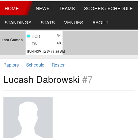
HOME
NEWS
TEAMS
SCORES / SCHEDULE
STANDINGS
STATS
VENUES
ABOUT
54
HOR
Last Games
48
FW
SUN NOV 12 @ 11:15 AM
Raptors
Schedule
Roster
Lucash Dabrowski
#7