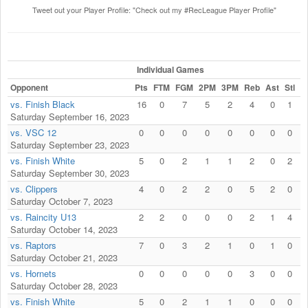
Tweet out your Player Profile: "Check out my #RecLeague Player Profile"
Individual Games
Opponent
Pts
FTM
FGM
2PM
3PM
Reb
Ast
Stl
B
vs. Finish Black
16
0
7
5
2
4
0
1
Saturday September 16, 2023
vs. VSC 12
0
0
0
0
0
0
0
0
Saturday September 23, 2023
vs. Finish White
5
0
2
1
1
2
0
2
Saturday September 30, 2023
vs. Clippers
4
0
2
2
0
5
2
0
Saturday October 7, 2023
vs. Raincity U13
2
2
0
0
0
2
1
4
Saturday October 14, 2023
vs. Raptors
7
0
3
2
1
0
1
0
Saturday October 21, 2023
vs. Hornets
0
0
0
0
0
3
0
0
Saturday October 28, 2023
vs. Finish White
5
0
2
1
1
0
0
0