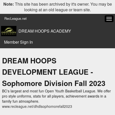
Note:
This site has been archived by it's owner. You may be
looking at an old league or team site.
RecLeague.net
Tog
navi
DREAM HOOPS ACADEMY
Member Sign In
DREAM HOOPS
DEVELOPMENT LEAGUE -
Sophomore Division Fall 2023
BC's largest and most fun Open Youth Basketball League. We offer
pro style uniforms, stats for all players, achievement awards in a
family fun atmosphere.
www.recleague.net/dhdlsophomorefall2023