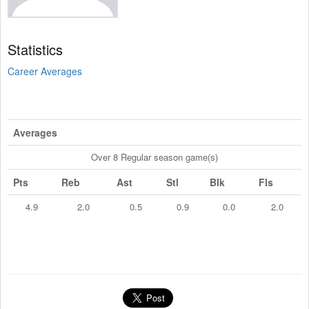
Statistics
Career Averages
Averages
Over 8 Regular season game(s)
Pts
Reb
Ast
Stl
Blk
Fls
4.9
2.0
0.5
0.9
0.0
2.0