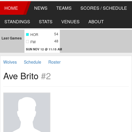
HOME
NEWS
TEAMS
SCORES / SCHEDULE
STANDINGS
STATS
VENUES
ABOUT
54
HOR
Last Games
48
FW
SUN NOV 12 @ 11:15 AM
Wolves
Schedule
Roster
Ave Brito
#2