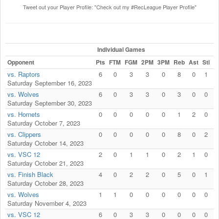
Tweet out your Player Profile: "Check out my #RecLeague Player Profile"
Individual Games
Opponent
Pts
FTM
FGM
2PM
3PM
Reb
Ast
Stl
B
vs. Raptors
6
0
3
3
0
8
0
1
Saturday September 16, 2023
vs. Wolves
6
0
3
3
0
3
0
0
Saturday September 30, 2023
vs. Hornets
0
0
0
0
0
1
2
0
Saturday October 7, 2023
vs. Clippers
0
0
0
0
0
8
0
2
Saturday October 14, 2023
vs. VSC 12
2
0
1
1
0
2
1
0
Saturday October 21, 2023
vs. Finish Black
4
0
2
2
0
5
0
1
Saturday October 28, 2023
vs. Wolves
1
1
0
0
0
0
0
0
Saturday November 4, 2023
vs. VSC 12
6
0
3
3
0
0
0
0