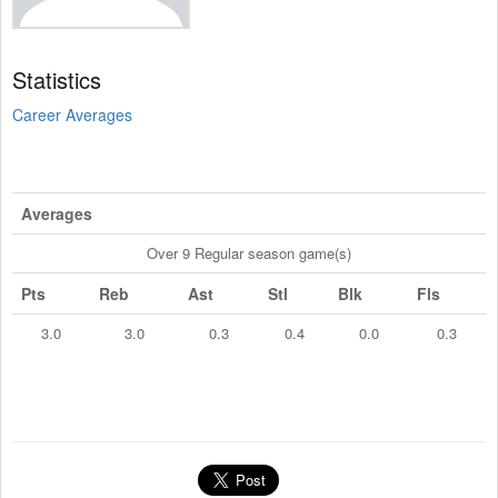
Statistics
Career Averages
Averages
Over 9 Regular season game(s)
Pts
Reb
Ast
Stl
Blk
Fls
3.0
3.0
0.3
0.4
0.0
0.3