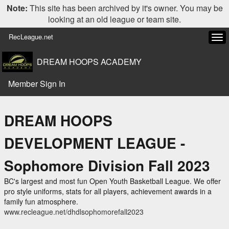
Note:
This site has been archived by it's owner. You may be
looking at an old league or team site.
RecLeague.net
Tog
navi
DREAM HOOPS ACADEMY
Member Sign In
DREAM HOOPS
DEVELOPMENT LEAGUE -
Sophomore Division Fall 2023
BC's largest and most fun Open Youth Basketball League. We offer
pro style uniforms, stats for all players, achievement awards in a
family fun atmosphere.
www.recleague.net/dhdlsophomorefall2023