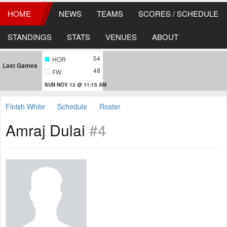
HOME
NEWS
TEAMS
SCORES / SCHEDULE
STANDINGS
STATS
VENUES
ABOUT
54
HOR
Last Games
48
FW
SUN NOV 12 @ 11:15 AM
Finish White
Schedule
Roster
Amraj Dulai
#4