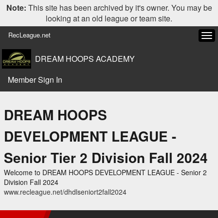
Note:
This site has been archived by it's owner. You may be
looking at an old league or team site.
RecLeague.net
Tog
navi
DREAM HOOPS ACADEMY
Member Sign In
DREAM HOOPS
DEVELOPMENT LEAGUE -
Senior Tier 2 Division Fall 2024
Welcome to DREAM HOOPS DEVELOPMENT LEAGUE - Senior 2
Division Fall 2024
www.recleague.net/dhdlseniort2fall2024