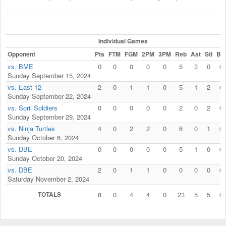
Individual Games
Opponent
Pts
FTM
FGM
2PM
3PM
Reb
Ast
Stl
Blk
vs. BME
0
0
0
0
0
5
3
0
0
Sunday September 15, 2024
vs. East 12
2
0
1
1
0
5
1
2
0
Sunday September 22, 2024
vs. Soril Soldiers
0
0
0
0
0
2
0
2
0
Sunday September 29, 2024
vs. Ninja Turtles
4
0
2
2
0
6
0
1
0
Sunday October 6, 2024
vs. DBE
0
0
0
0
0
5
1
0
0
Sunday October 20, 2024
vs. DBE
2
0
1
1
0
0
0
0
0
Saturday November 2, 2024
TOTALS
8
0
4
4
0
23
5
5
0