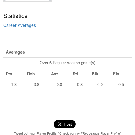
Statistics
Career Averages
Averages
Over 6 Regular season game(s)
Pts
Reb
Ast
Stl
Blk
Fls
1.3
3.8
0.8
0.8
0.0
0.5
Tweet out your Player Profile: "Check out my #RecLeague Player Profile"