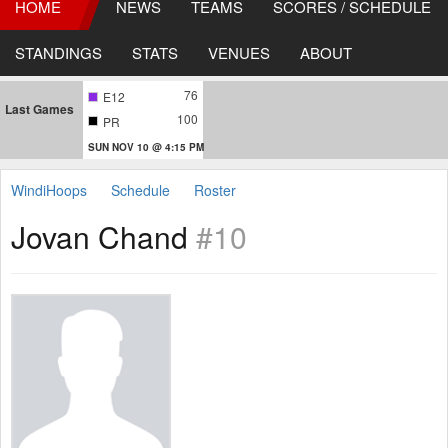
HOME
NEWS
TEAMS
SCORES / SCHEDULE
STANDINGS
STATS
VENUES
ABOUT
76
E12
Last Games
100
PR
SUN NOV 10 @ 4:15 PM
WindiHoops
Schedule
Roster
Jovan Chand
#10