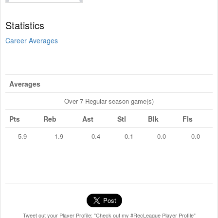
Statistics
Career Averages
Averages
Over 7 Regular season game(s)
Pts
Reb
Ast
Stl
Blk
Fls
5.9
1.9
0.4
0.1
0.0
0.0
Tweet out your Player Profile: "Check out my #RecLeague Player Profile"