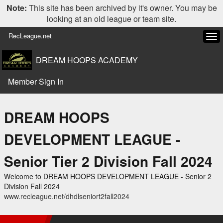
Note:
This site has been archived by it's owner. You may be
looking at an old league or team site.
RecLeague.net
Tog
navi
DREAM HOOPS ACADEMY
Member Sign In
DREAM HOOPS
DEVELOPMENT LEAGUE -
Senior Tier 2 Division Fall 2024
Welcome to DREAM HOOPS DEVELOPMENT LEAGUE - Senior 2
Division Fall 2024
www.recleague.net/dhdlseniort2fall2024