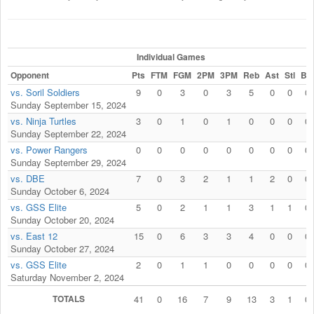
Individual Games
Opponent
Pts
FTM
FGM
2PM
3PM
Reb
Ast
Stl
Blk
vs. Soril Soldiers
9
0
3
0
3
5
0
0
0
Sunday September 15, 2024
vs. Ninja Turtles
3
0
1
0
1
0
0
0
0
Sunday September 22, 2024
vs. Power Rangers
0
0
0
0
0
0
0
0
0
Sunday September 29, 2024
vs. DBE
7
0
3
2
1
1
2
0
0
Sunday October 6, 2024
vs. GSS Elite
5
0
2
1
1
3
1
1
0
Sunday October 20, 2024
vs. East 12
15
0
6
3
3
4
0
0
0
Sunday October 27, 2024
vs. GSS Elite
2
0
1
1
0
0
0
0
0
Saturday November 2, 2024
TOTALS
41
0
16
7
9
13
3
1
0