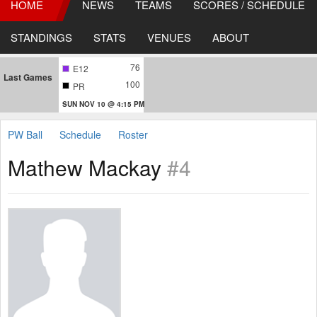
HOME
NEWS
TEAMS
SCORES / SCHEDULE
STANDINGS
STATS
VENUES
ABOUT
76
E12
Last Games
100
PR
SUN NOV 10 @ 4:15 PM
PW Ball
Schedule
Roster
Mathew Mackay
#4