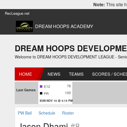
Note:
This site h
RecLeague.net
DREAM HOOPS ACADEMY
DREAM HOOPS DEVELOPMENT L
Welcome to DREAM HOOPS DEVELOPMENT LEAGUE - Senior 2
HOME
NEWS
TEAMS
SCORES / SCHE
76
E12
Last Games
100
PR
SUN NOV 10 @ 4:15 PM
PW Ball
Schedule
Roster
Jason Dhami
#8