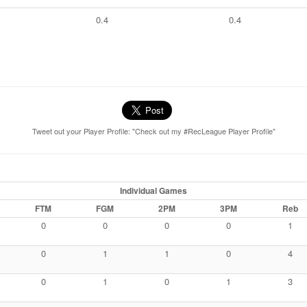
0.4
0.4
Tweet out your Player Profile: "Check out my #RecLeague Player Profile"
Individual Games
FTM
FGM
2PM
3PM
Reb
0
0
0
0
1
0
1
1
0
4
0
1
0
1
3