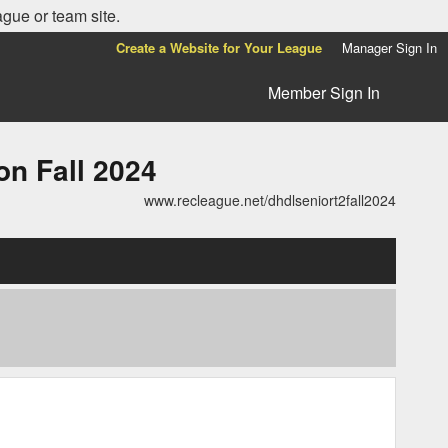
ague or team site.
Create a Website for Your League
Manager Sign In
Member Sign In
n Fall 2024
www.recleague.net/dhdlseniort2fall2024