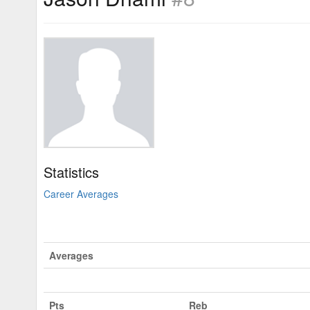
Statistics
Career Averages
Averages
Pts
Reb