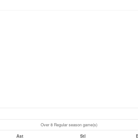
Over 8 Regular season game(s)
Ast
Stl