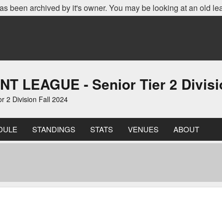
as been archived by it's owner. You may be looking at an old le
EAGUE - Senior Tier 2 Divisio
 Division Fall 2024
DULE
STANDINGS
STATS
VENUES
ABOUT