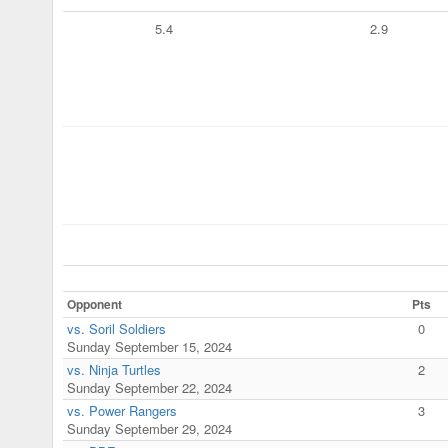
5.4
2.9
Opponent
Pts
vs. Soril Soldiers
0
Sunday September 15, 2024
vs. Ninja Turtles
2
Sunday September 22, 2024
vs. Power Rangers
3
Sunday September 29, 2024