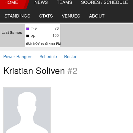
HOME
NEWS
TEAMS
SCORES / SCHEDULE
STANDINGS
STATS
VENUES
ABOUT
76
E12
Last Games
100
PR
SUN NOV 10 @ 4:15 PM
Power Rangers
Schedule
Roster
Kristian Soliven
#2