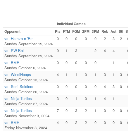
Individual Games
Opponent
Pts
FTM
FGM
2PM
3PM
Reb
Ast
Stl
Blk
vs. Hamza n 'Em
0
0
0
0
0
2
3
2
0
Sunday September 15, 2024
vs. PW Ball
9
1
3
1
2
4
4
1
0
Sunday September 29, 2024
vs. BME
0
0
0
0
0
1
1
1
0
Sunday October 6, 2024
vs. WindiHoops
4
1
1
0
1
3
1
3
0
Sunday October 13, 2024
vs. Soril Soldiers
0
0
0
0
0
4
3
0
0
Sunday October 20, 2024
vs. Ninja Turtles
3
0
1
0
1
4
1
1
1
Sunday October 27, 2024
vs. Ninja Turtles
7
0
3
2
1
0
0
0
0
Sunday November 3, 2024
vs. BME
4
0
2
2
0
0
0
0
0
Friday November 8, 2024