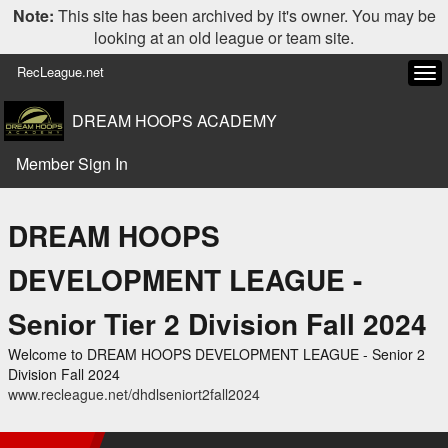
Note:
This site has been archived by it's owner. You may be
looking at an old league or team site.
RecLeague.net
Tog
navi
DREAM HOOPS ACADEMY
Member Sign In
DREAM HOOPS
DEVELOPMENT LEAGUE -
Senior Tier 2 Division Fall 2024
Welcome to DREAM HOOPS DEVELOPMENT LEAGUE - Senior 2
Division Fall 2024
www.recleague.net/dhdlseniort2fall2024