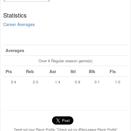
Statistics
Career Averages
Averages
Over 9 Regular season game(s)
Pts
Reb
Ast
Stl
Blk
Fls
3.4
2.0
1.4
0.9
0.1
1.0
Tweet out your Player Profile: "Check out my #RecLeague Player Profile"