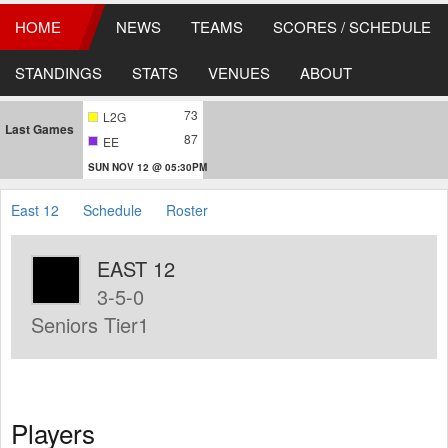
HOME
NEWS
TEAMS
SCORES / SCHEDULE
STANDINGS
STATS
VENUES
ABOUT
73
L2G
Last Games
87
EE
SUN NOV 12 @ 05:30PM
East 12
Schedule
Roster
EAST 12
3-5-0
Seniors Tier1
Players