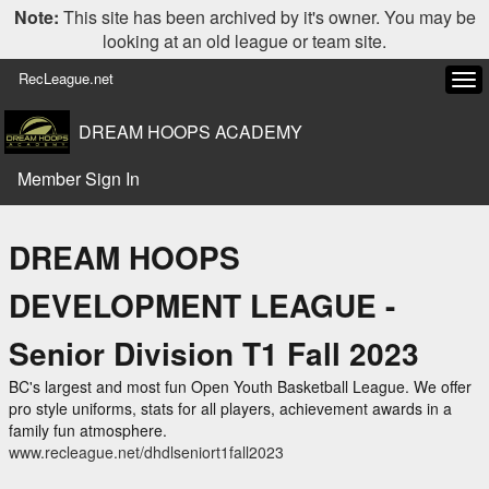
Note:
This site has been archived by it's owner. You may be
looking at an old league or team site.
RecLeague.net
Tog
navi
DREAM HOOPS ACADEMY
Member Sign In
DREAM HOOPS
DEVELOPMENT LEAGUE -
Senior Division T1 Fall 2023
BC's largest and most fun Open Youth Basketball League. We offer
pro style uniforms, stats for all players, achievement awards in a
family fun atmosphere.
www.recleague.net/dhdlseniort1fall2023