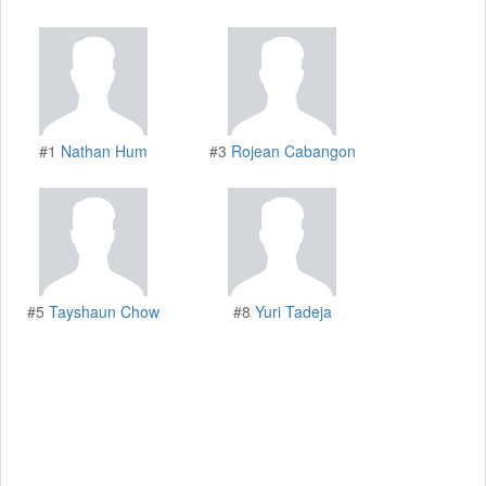
#1
Nathan Hum
#3
Rojean Cabangon
#5
Tayshaun Chow
#8
Yuri Tadeja