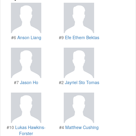
#6
Anson Liang
#9
Efe Ethem Bektas
#7
Jason Ho
#2
Jayriel Sto Tomas
#10
Lukas Hawkins-
#4
Matthew Cushing
Forster