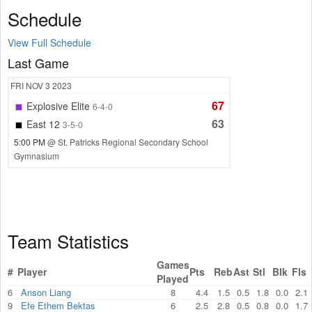
Schedule
View Full Schedule
Last Game
FRI
NOV 3
2023
67
Explosive Elite
6-4-0
63
East 12
3-5-0
5:00 PM
@ St. Patricks Regional Secondary School
Gymnasium
Team Statistics
Games
#
Player
Pts
Reb
Ast
Stl
Blk
Fls
Played
6
Anson Liang
8
4.4
1.5
0.5
1.8
0.0
2.1
9
Efe Ethem Bektas
6
2.5
2.8
0.5
0.8
0.0
1.7