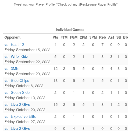
Tweet out your Player Profile: "Check out my #RecLeague Player Profile"
Individual Games
Opponent
Pts
FTM
FGM
2PM
3PM
Reb
Ast
Stl
Blk
vs. East 12
4
0
2
2
0
7
0
0
0
Friday September 15, 2023
vs. Whiz Kidz
5
0
2
1
1
3
3
1
0
Friday September 22, 2023
vs. 3ME
12
2
5
5
0
5
4
3
0
Friday September 29, 2023
vs. Blue Chips
13
0
6
5
1
5
0
1
0
Friday October 6, 2023
vs. South Side
2
0
1
1
0
2
1
1
0
Friday October 13, 2023
vs. Live 2 Give
15
2
6
5
1
3
1
2
0
Friday October 20, 2023
vs. Explosive Elite
2
0
1
1
0
1
0
1
0
Friday October 27, 2023
vs. Live 2 Give
9
0
4
3
1
0
0
0
0