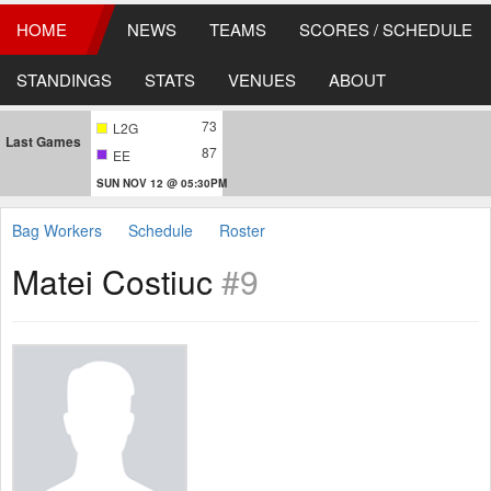
HOME
NEWS
TEAMS
SCORES / SCHEDULE
STANDINGS
STATS
VENUES
ABOUT
73
L2G
Last Games
87
EE
SUN NOV 12 @ 05:30PM
Bag Workers
Schedule
Roster
Matei Costiuc
#9