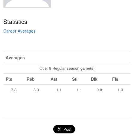
Statistics
Career Averages
Averages
Over 8 Regular season game(s)
Pts
Reb
Ast
Stl
Blk
Fls
7.8
3.3
1.1
1.1
0.0
1.3