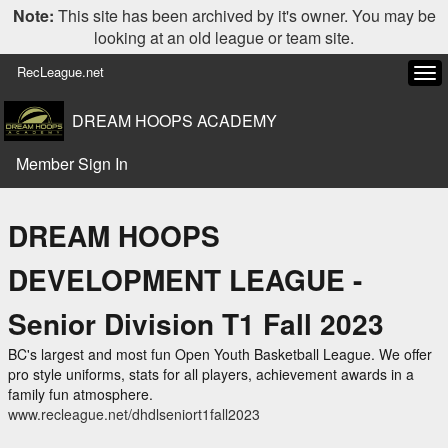
Note:
This site has been archived by it's owner. You may be
looking at an old league or team site.
RecLeague.net
Tog
navi
DREAM HOOPS ACADEMY
Member Sign In
DREAM HOOPS
DEVELOPMENT LEAGUE -
Senior Division T1 Fall 2023
BC's largest and most fun Open Youth Basketball League. We offer
pro style uniforms, stats for all players, achievement awards in a
family fun atmosphere.
www.recleague.net/dhdlseniort1fall2023