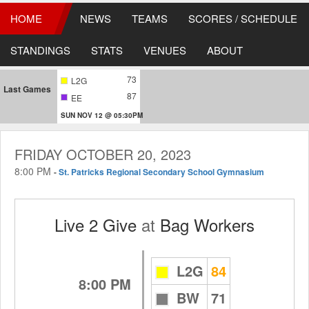
HOME
NEWS
TEAMS
SCORES / SCHEDULE
STANDINGS
STATS
VENUES
ABOUT
73
L2G
Last Games
87
EE
SUN NOV 12 @ 05:30PM
FRIDAY OCTOBER 20, 2023
8:00 PM
-
St. Patricks Regional Secondary School Gymnasium
Live 2 Give
at
Bag Workers
L2G
84
8:00 PM
BW
71