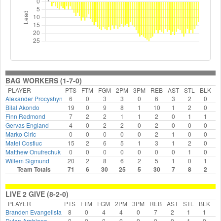
BAG WORKERS (1-7-0)
PLAYER
PTS
FTM
FGM
2PM
3PM
REB
AST
STL
BLK
F
Alexander Procyshyn
6
0
3
3
0
6
3
2
0
Bilal Akondo
19
0
9
8
1
10
1
2
0
Finn Redmond
7
2
2
1
1
2
0
1
1
Gervas England
4
0
2
2
0
2
0
0
0
Marko Ciric
0
0
0
0
0
2
1
0
0
Matei Costiuc
15
2
6
5
1
3
1
2
0
Matthew Onufrechuk
0
0
0
0
0
0
0
1
0
Willem Sigmund
20
2
8
6
2
5
1
0
1
Team Totals
71
6
30
25
5
30
7
8
2
LIVE 2 GIVE (8-2-0)
PLAYER
PTS
FTM
FGM
2PM
3PM
REB
AST
STL
BLK
F
Branden Evangelista
8
0
4
4
0
7
2
1
1
Dylan Arabiana
0
0
0
0
0
0
0
1
0