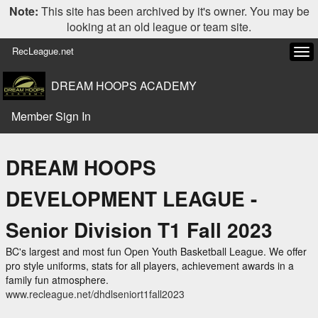
Note:
This site has been archived by it's owner. You may be
looking at an old league or team site.
RecLeague.net
Tog
navi
DREAM HOOPS ACADEMY
Member Sign In
DREAM HOOPS
DEVELOPMENT LEAGUE -
Senior Division T1 Fall 2023
BC's largest and most fun Open Youth Basketball League. We offer
pro style uniforms, stats for all players, achievement awards in a
family fun atmosphere.
www.recleague.net/dhdlseniort1fall2023