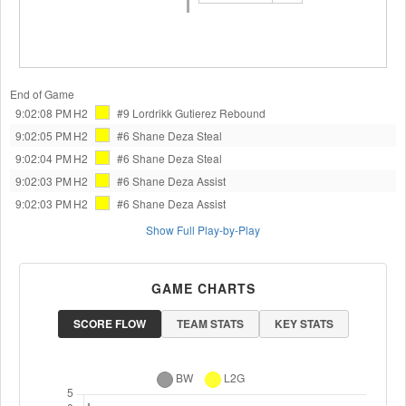
End of Game
9:02:08 PM
H2
#9 Lordrikk Gutierez
Rebound
9:02:05 PM
H2
#6 Shane Deza
Steal
9:02:04 PM
H2
#6 Shane Deza
Steal
9:02:03 PM
H2
#6 Shane Deza
Assist
9:02:03 PM
H2
#6 Shane Deza
Assist
Show Full Play-by-Play
GAME CHARTS
SCORE FLOW
TEAM STATS
KEY STATS