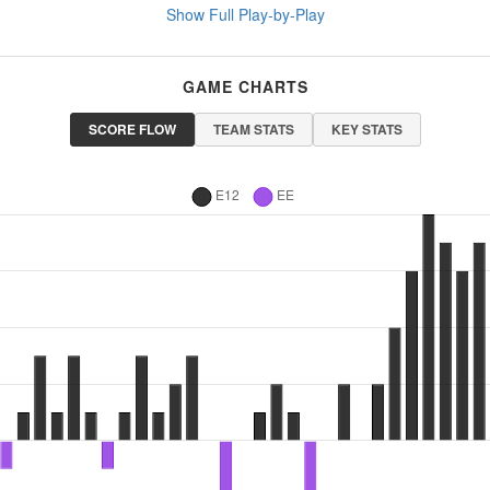
Show Full Play-by-Play
GAME CHARTS
SCORE FLOW
TEAM STATS
KEY STATS