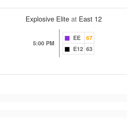
Explosive Elite
at
East 12
EE
67
5:00 PM
E12
63