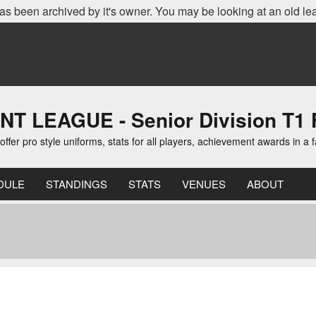
as been archived by it's owner. You may be looking at an old le
EAGUE - Senior Division T1 F
er pro style uniforms, stats for all players, achievement awards in a 
DULE
STANDINGS
STATS
VENUES
ABOUT