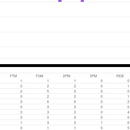
FTM
FGM
2PM
3PM
REB
1
1
1
0
0
0
2
2
0
1
2
5
5
0
0
0
2
2
0
1
3
6
6
0
2
0
3
3
0
0
3
3
3
0
4
0
0
0
0
0
1
3
2
1
0
0
1
1
0
5