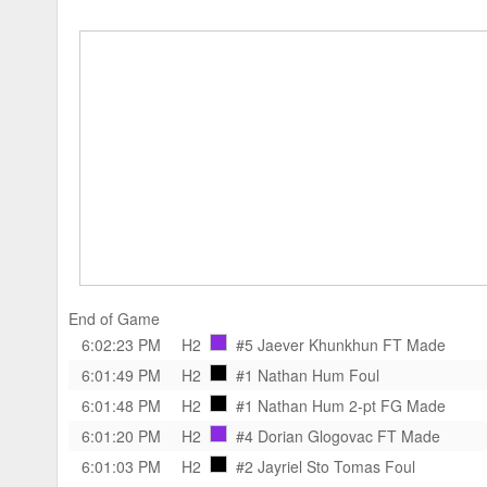
End of Game
6:02:23 PM
H2
#5 Jaever Khunkhun
FT Made
6:01:49 PM
H2
#1 Nathan Hum
Foul
6:01:48 PM
H2
#1 Nathan Hum
2-pt FG Made
6:01:20 PM
H2
#4 Dorian Glogovac
FT Made
6:01:03 PM
H2
#2 Jayriel Sto Tomas
Foul