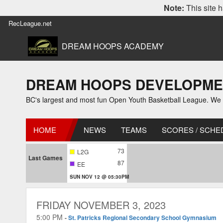
Note:
This site h
RecLeague.net
DREAM HOOPS ACADEMY
DREAM HOOPS DEVELOPMENT L
BC's largest and most fun Open Youth Basketball League. We off
HOME
NEWS
TEAMS
SCORES / SCHE
73
L2G
Last Games
87
EE
SUN NOV 12 @ 05:30PM
FRIDAY NOVEMBER 3, 2023
5:00 PM
-
St. Patricks Regional Secondary School Gymnasium