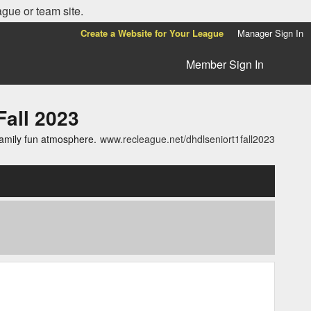
ague or team site.
Create a Website for Your League
Manager Sign In
Member Sign In
all 2023
family fun atmosphere.
www.recleague.net/dhdlseniort1fall2023