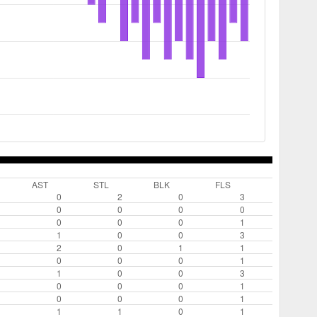
AST
STL
BLK
FLS
0
2
0
3
0
0
0
0
0
0
0
1
1
0
0
3
2
0
1
1
0
0
0
1
1
0
0
3
0
0
0
1
0
0
0
1
1
1
0
1