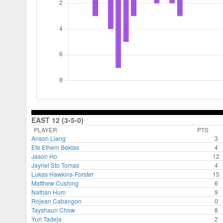
EAST 12 (3-5-0)
PLAYER
PTS
Anson Liang
3
Efe Ethem Bektas
4
Jason Ho
12
Jayriel Sto Tomas
4
Lukas Hawkins-Forster
15
Matthew Cushing
6
Nathan Hum
9
Rojean Cabangon
0
Tayshaun Chow
8
Yuri Tadeja
2