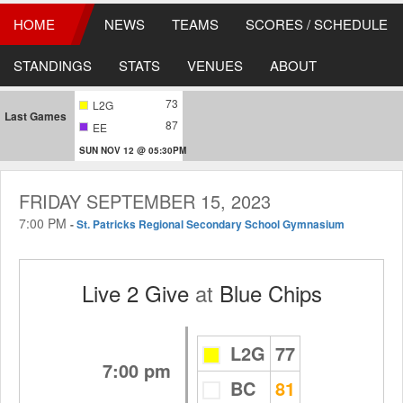
HOME
NEWS
TEAMS
SCORES / SCHEDULE
STANDINGS
STATS
VENUES
ABOUT
73
L2G
Last Games
87
EE
SUN NOV 12 @ 05:30PM
FRIDAY SEPTEMBER 15, 2023
7:00 PM
-
St. Patricks Regional Secondary School Gymnasium
Live 2 Give
at
Blue Chips
L2G
77
7:00 pm
BC
81