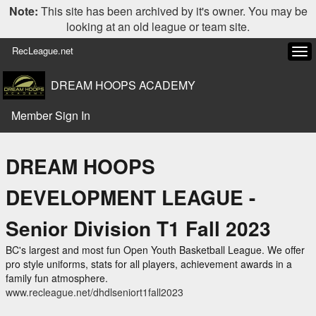
Note:
This site has been archived by it's owner. You may be
looking at an old league or team site.
RecLeague.net
Tog
navi
DREAM HOOPS ACADEMY
Member Sign In
DREAM HOOPS
DEVELOPMENT LEAGUE -
Senior Division T1 Fall 2023
BC's largest and most fun Open Youth Basketball League. We offer
pro style uniforms, stats for all players, achievement awards in a
family fun atmosphere.
www.recleague.net/dhdlseniort1fall2023