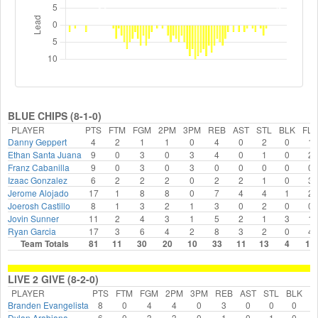
BLUE CHIPS (8-1-0)
PLAYER
PTS
FTM
FGM
2PM
3PM
REB
AST
STL
BLK
FLS
Danny Geppert
4
2
1
1
0
4
0
2
0
1
Ethan Santa Juana
9
0
3
0
3
4
0
1
0
2
Franz Cabanilla
9
0
3
0
3
0
0
0
0
0
Izaac Gonzalez
6
2
2
2
0
2
2
1
0
3
Jerome Alojado
17
1
8
8
0
7
4
4
1
2
Joerosh Castillo
8
1
3
2
1
3
0
2
0
0
Jovin Sunner
11
2
4
3
1
5
2
1
3
1
Ryan Garcia
17
3
6
4
2
8
3
2
0
4
Team Totals
81
11
30
20
10
33
11
13
4
13
LIVE 2 GIVE (8-2-0)
PLAYER
PTS
FTM
FGM
2PM
3PM
REB
AST
STL
BLK
F
Branden Evangelista
8
0
4
4
0
3
0
0
0
Dylan Arabiana
6
0
3
3
0
1
0
1
0