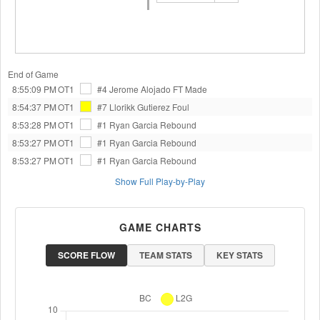
End of Game
8:55:09 PM
OT1
#4 Jerome Alojado
FT Made
8:54:37 PM
OT1
#7 Llorikk Gutierez
Foul
8:53:28 PM
OT1
#1 Ryan Garcia
Rebound
8:53:27 PM
OT1
#1 Ryan Garcia
Rebound
8:53:27 PM
OT1
#1 Ryan Garcia
Rebound
Show Full Play-by-Play
GAME CHARTS
SCORE FLOW
TEAM STATS
KEY STATS