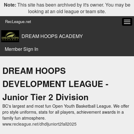
Note:
This site has been archived by it's owner. You may be
looking at an old league or team site.
RecLeague.net
Tog
navi
DREAM HOOPS ACADEMY
Member Sign In
DREAM HOOPS
DEVELOPMENT LEAGUE -
Junior Tier 2 Division
BC's largest and most fun Open Youth Basketball League. We offer
pro style uniforms, stats for all players, achievement awards in a
family fun atmosphere.
www.recleague.net/dhdljuniort2fall2025