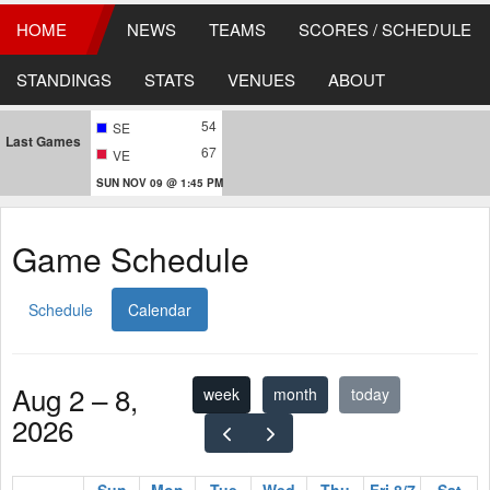
HOME
NEWS
TEAMS
SCORES / SCHEDULE
STANDINGS
STATS
VENUES
ABOUT
54
SE
Last Games
67
VE
SUN NOV 09 @ 1:45 PM
Game Schedule
Schedule
Calendar
Aug 2 – 8,
week
month
today
2026
Sun
Mon
Tue
Wed
Thu
Fri 8/7
Sat