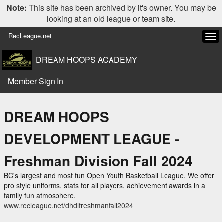
Note:
This site has been archived by it's owner. You may be
looking at an old league or team site.
RecLeague.net
Tog
navi
DREAM HOOPS ACADEMY
Member Sign In
DREAM HOOPS
DEVELOPMENT LEAGUE -
Freshman Division Fall 2024
BC's largest and most fun Open Youth Basketball League. We offer
pro style uniforms, stats for all players, achievement awards in a
family fun atmosphere.
www.recleague.net/dhdlfreshmanfall2024