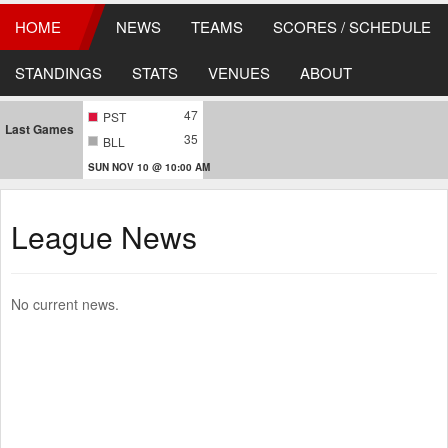
HOME
NEWS
TEAMS
SCORES / SCHEDULE
STANDINGS
STATS
VENUES
ABOUT
47
PST
Last Games
35
BLL
SUN NOV 10 @ 10:00 AM
League News
No current news.