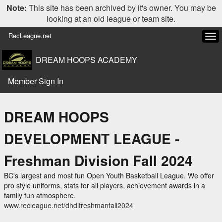
Note:
This site has been archived by it's owner. You may be
looking at an old league or team site.
RecLeague.net
Tog
navi
DREAM HOOPS ACADEMY
Member Sign In
DREAM HOOPS
DEVELOPMENT LEAGUE -
Freshman Division Fall 2024
BC's largest and most fun Open Youth Basketball League. We offer
pro style uniforms, stats for all players, achievement awards in a
family fun atmosphere.
www.recleague.net/dhdlfreshmanfall2024