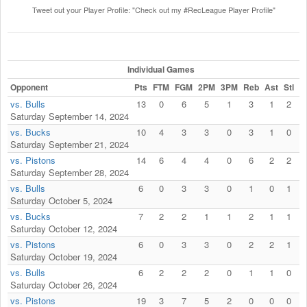
Tweet out your Player Profile: "Check out my #RecLeague Player Profile"
Individual Games
Opponent
Pts
FTM
FGM
2PM
3PM
Reb
Ast
Stl
F
vs. Bulls
13
0
6
5
1
3
1
2
Saturday September 14, 2024
vs. Bucks
10
4
3
3
0
3
1
0
Saturday September 21, 2024
vs. Pistons
14
6
4
4
0
6
2
2
Saturday September 28, 2024
vs. Bulls
6
0
3
3
0
1
0
1
Saturday October 5, 2024
vs. Bucks
7
2
2
1
1
2
1
1
Saturday October 12, 2024
vs. Pistons
6
0
3
3
0
2
2
1
Saturday October 19, 2024
vs. Bulls
6
2
2
2
0
1
1
0
Saturday October 26, 2024
vs. Pistons
19
3
7
5
2
0
0
0