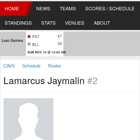
HOME
NEWS
TEAMS
SCORES / SCHEDULE
STANDINGS
STATS
VENUES
ABOUT
47
PST
Last Games
35
BLL
SUN NOV 10 @ 10:00 AM
CAVS
Schedule
Roster
Lamarcus Jaymalin
#2