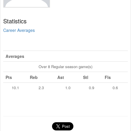
Statistics
Career Averages
Averages
Over 8 Regular season game(s)
Pts
Reb
Ast
Stl
Fls
10.1
2.3
1.0
0.9
0.6