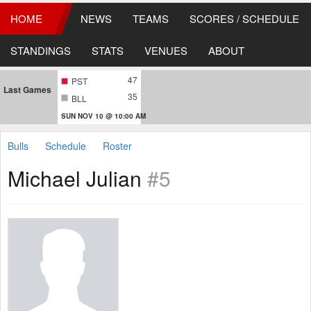
HOME
NEWS
TEAMS
SCORES / SCHEDULE
STANDINGS
STATS
VENUES
ABOUT
47
PST
Last Games
35
BLL
SUN NOV 10 @ 10:00 AM
Bulls
Schedule
Roster
Michael Julian
#5