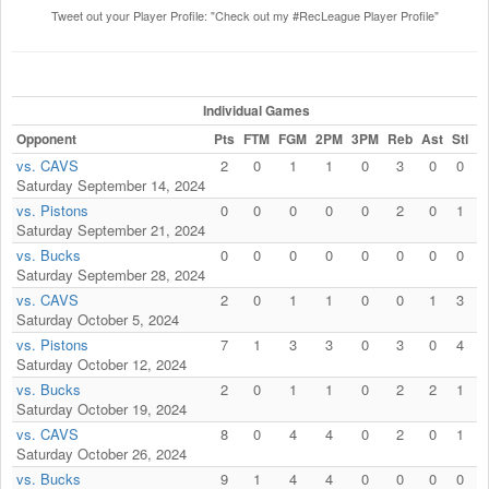
Tweet out your Player Profile: "Check out my #RecLeague Player Profile"
Individual Games
Opponent
Pts
FTM
FGM
2PM
3PM
Reb
Ast
Stl
F
vs. CAVS
2
0
1
1
0
3
0
0
Saturday September 14, 2024
vs. Pistons
0
0
0
0
0
2
0
1
Saturday September 21, 2024
vs. Bucks
0
0
0
0
0
0
0
0
Saturday September 28, 2024
vs. CAVS
2
0
1
1
0
0
1
3
Saturday October 5, 2024
vs. Pistons
7
1
3
3
0
3
0
4
Saturday October 12, 2024
vs. Bucks
2
0
1
1
0
2
2
1
Saturday October 19, 2024
vs. CAVS
8
0
4
4
0
2
0
1
Saturday October 26, 2024
vs. Bucks
9
1
4
4
0
0
0
0