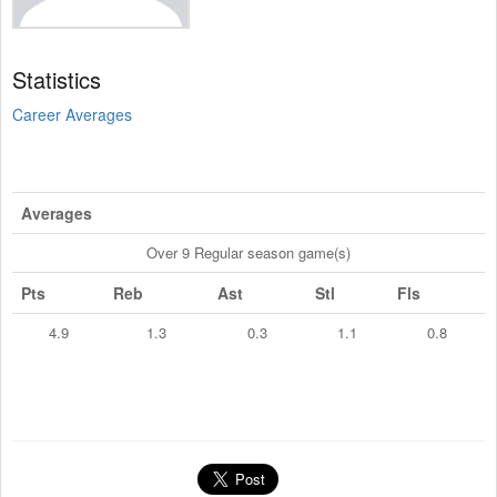
Statistics
Career Averages
Averages
Over 9 Regular season game(s)
Pts
Reb
Ast
Stl
Fls
4.9
1.3
0.3
1.1
0.8