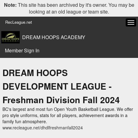
Note:
This site has been archived by it's owner. You may be
looking at an old league or team site.
RecLeague.net
Tog
navi
DREAM HOOPS ACADEMY
Member Sign In
DREAM HOOPS
DEVELOPMENT LEAGUE -
Freshman Division Fall 2024
BC's largest and most fun Open Youth Basketball League. We offer
pro style uniforms, stats for all players, achievement awards in a
family fun atmosphere.
www.recleague.net/dhdlfreshmanfall2024