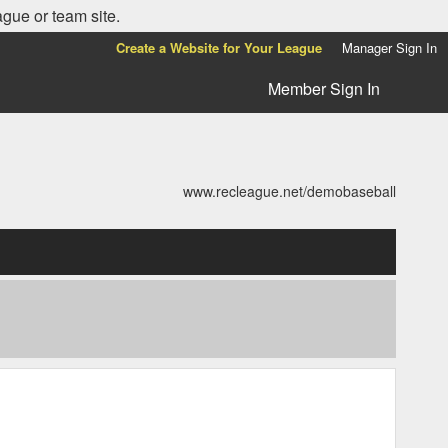
ague or team site.
Create a Website for Your League
Manager Sign In
Member Sign In
www.recleague.net/demobaseball