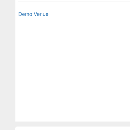
Demo Venue