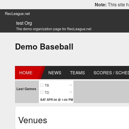
Note:
This site h
RecLeague.net
test Org
The demo organization page for RecLeague.net
Demo Baseball
HOME
NEWS
TEAMS
SCORES / SCHE
--
TB
Last Games
--
TD
SAT APR 06 @ 1:00 PM
Venues