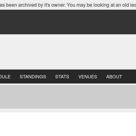
as been archived by it's owner. You may be looking at an old le
DULE
STANDINGS
STATS
VENUES
ABOUT