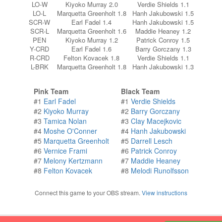
LO-W
Kiyoko Murray 2.0
Verdie Shields 1.1
LO-L
Marquetta Greenholt 1.8
Hanh Jakubowski 1.5
SCR-W
Earl Fadel 1.4
Hanh Jakubowski 1.5
SCR-L
Marquetta Greenholt 1.6
Maddie Heaney 1.2
PEN
Kiyoko Murray 1.2
Patrick Conroy 1.5
Y-CRD
Earl Fadel 1.6
Barry Gorczany 1.3
R-CRD
Felton Kovacek 1.8
Verdie Shields 1.1
L-BRK
Marquetta Greenholt 1.8
Hanh Jakubowski 1.3
Pink Team
Black Team
#1
Earl Fadel
#1
Verdie Shields
#2
Kiyoko Murray
#2
Barry Gorczany
#3
Tamica Nolan
#3
Clay Macejkovic
#4
Moshe O'Conner
#4
Hanh Jakubowski
#5
Marquetta Greenholt
#5
Darrell Lesch
#6
Vernice Frami
#6
Patrick Conroy
#7
Melony Kertzmann
#7
Maddie Heaney
#8
Felton Kovacek
#8
Melodi Runolfsson
Connect this game to your OBS stream.
View instructions