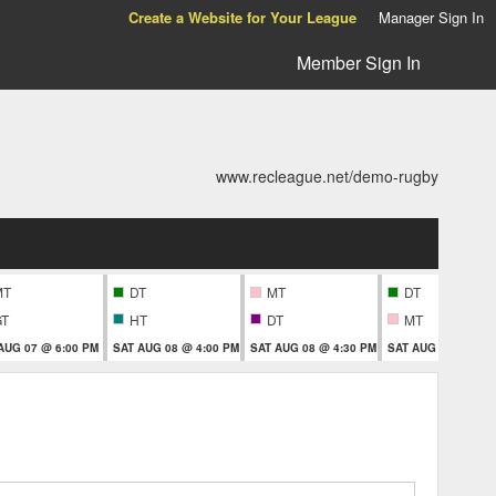
Create a Website for Your League
Manager Sign In
Member Sign In
www.recleague.net/demo-rugby
MT
DT
MT
DT
GT
HT
DT
MT
 AUG 07 @ 6:00 PM
SAT AUG 08 @ 4:00 PM
SAT AUG 08 @ 4:30 PM
SAT AUG 08 @ 6:00