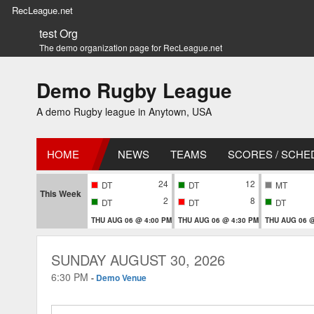
RecLeague.net
test Org
The demo organization page for RecLeague.net
Demo Rugby League
A demo Rugby league in Anytown, USA
HOME
NEWS
TEAMS
SCORES / SCHE
24
12
DT
DT
MT
This Week
2
8
DT
DT
DT
THU AUG 06 @ 4:00 PM
THU AUG 06 @ 4:30 PM
THU AUG 06 @
SUNDAY AUGUST 30, 2026
6:30 PM
-
Demo Venue