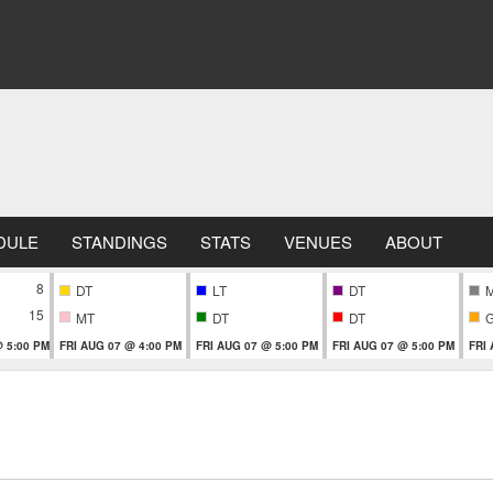
DULE
STANDINGS
STATS
VENUES
ABOUT
8
DT
LT
DT
15
MT
DT
DT
 5:00 PM
FRI AUG 07 @ 4:00 PM
FRI AUG 07 @ 5:00 PM
FRI AUG 07 @ 5:00 PM
FRI