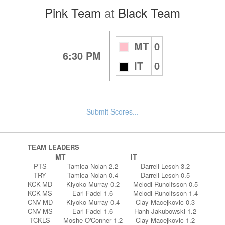
Pink Team
at
Black Team
MT
0
6:30 PM
IT
0
Submit Scores...
TEAM LEADERS
MT
IT
PTS
Tamica Nolan 2.2
Darrell Lesch 3.2
TRY
Tamica Nolan 0.4
Darrell Lesch 0.5
KCK-MD
Kiyoko Murray 0.2
Melodi Runolfsson 0.5
KCK-MS
Earl Fadel 1.6
Melodi Runolfsson 1.4
CNV-MD
Kiyoko Murray 0.4
Clay Macejkovic 0.3
CNV-MS
Earl Fadel 1.6
Hanh Jakubowski 1.2
TCKLS
Moshe O'Conner 1.2
Clay Macejkovic 1.2