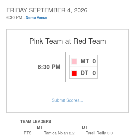
FRIDAY SEPTEMBER 4, 2026
6:30 PM
-
Demo Venue
Pink Team
at
Red Team
MT
0
6:30 PM
DT
0
Submit Scores...
TEAM LEADERS
MT
DT
PTS
Tamica Nolan 2.2
Tyrell Reilly 3.0