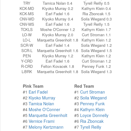
TRY
Tamica Nolan 0.4
Tyrell Reilly 0.5
KCK-MD
Kiyoko Murray 0.2
Kathyrn Klein 0.4
KCK-MS
Earl Fadel 1.6
Ria Zboncak 1.5
CNV-MD
Kiyoko Murray 0.4
Soila Wiegand 0.3
CNV-MS
Earl Fadel 1.6
Tyrell Reilly 1.5
TCKLS
Moshe O'Conner 1.2
Kathyrn Klein 1.7
LO-W
Kiyoko Murray 2.0
Curt Stroman 1.1
LO-L
Marquetta Greenholt 1.8
Kathyrn Klein 1.2
SCR-W
Earl Fadel 1.4
Soila Wiegand 1.2
SCR-L
Marquetta Greenholt 1.6
Soila Wiegand 1.5
PEN
Kiyoko Murray 1.2
Kathyrn Klein 1.2
Y-CRD
Earl Fadel 1.6
Curt Stroman 1.2
R-CRD
Felton Kovacek 1.8
Penney Funk 1.2
L-BRK
Marquetta Greenholt 1.8
Soila Wiegand 1.3
Pink Team
Red Team
#1
Earl Fadel
#1
Curt Stroman
#2
Kiyoko Murray
#2
Soila Wiegand
#3
Tamica Nolan
#3
Penney Funk
#4
Moshe O'Conner
#4
Kathyrn Klein
#5
Marquetta Greenholt
#5
Loyce Donnelly
#6
Vernice Frami
#6
Ria Zboncak
#7
Melony Kertzmann
#7
Tyrell Reilly