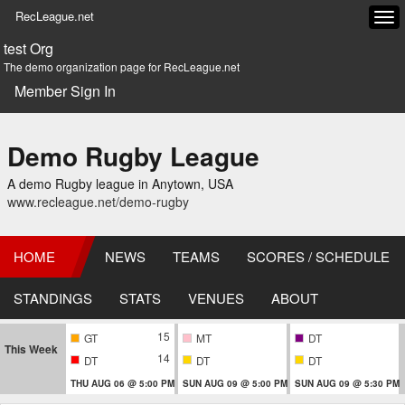
RecLeague.net
Tog
navi
test Org
The demo organization page for RecLeague.net
Member Sign In
Demo Rugby League
A demo Rugby league in Anytown, USA
www.recleague.net/demo-rugby
HOME
NEWS
TEAMS
SCORES / SCHEDULE
STANDINGS
STATS
VENUES
ABOUT
15
GT
MT
DT
This Week
14
DT
DT
DT
THU AUG 06 @ 5:00 PM
SUN AUG 09 @ 5:00 PM
SUN AUG 09 @ 5:30 PM