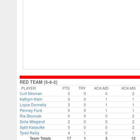
RED TEAM (5-6-2)
PLAYER
PTS
TRY
KCK-MD
KCK-MS
Curt Stroman
0
0
0
2
Kathyrn Klein
3
0
1
1
Loyce Donnelly
3
0
1
1
Penney Funk
5
0
1
1
Ria Zboncak
0
0
0
2
Soila Wiegand
2
0
0
2
Sybil Kassulke
0
0
0
2
Tyrell Reilly
4
1
0
1
Team Totals
17
1
3
12