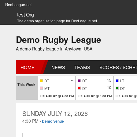
RecLeague.net
test Org
The demo organization page for RecLeague.net
Demo Rugby League
A demo Rugby league in Anytown, USA
HOME
NEWS
TEAMS
SCORES / SCHE
--
15
DT
DT
LT
This Week
--
10
MT
DT
DT
FRI AUG 07 @ 4:00 PM
FRI AUG 07 @ 5:00 PM
FRI AUG 07 @
SUNDAY JULY 12, 2026
4:30 PM
-
Demo Venue