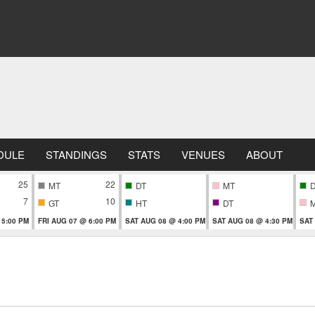
DULE
STANDINGS
STATS
VENUES
ABOUT
25
22
MT
DT
MT
7
10
GT
HT
DT
 5:00 PM
FRI AUG 07 @ 6:00 PM
SAT AUG 08 @ 4:00 PM
SAT AUG 08 @ 4:30 PM
SAT