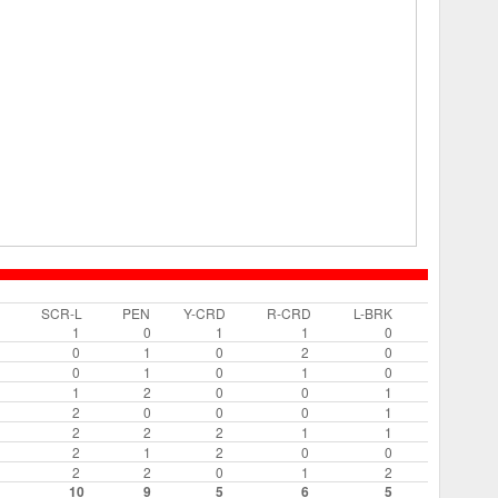
SCR-L
PEN
Y-CRD
R-CRD
L-BRK
1
0
1
1
0
0
1
0
2
0
0
1
0
1
0
1
2
0
0
1
2
0
0
0
1
2
2
2
1
1
2
1
2
0
0
2
2
0
1
2
10
9
5
6
5