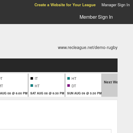
Create a Website for Your League
Manager Sign In
Member Sign In
www.recleague.net/demo-rugby
DT
IT
HT
Next Week
MT
HT
DT
 AUG 08 @ 6:00 PM
SAT AUG 08 @ 6:30 PM
SUN AUG 09 @ 5:30 PM
MON