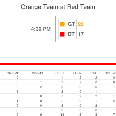
Orange Team
at
Red Team
GT
26
4:30 PM
DT
17
CNV-MD
CNV-MS
TCKLS
LO-W
LO-L
SCR-W
0
1
1
2
2
0
0
1
2
2
0
0
0
2
0
0
0
1
1
1
2
0
1
1
0
0
1
2
2
1
1
0
2
0
1
2
0
0
2
0
2
1
0
1
2
0
0
1
2
6
12
6
8
7