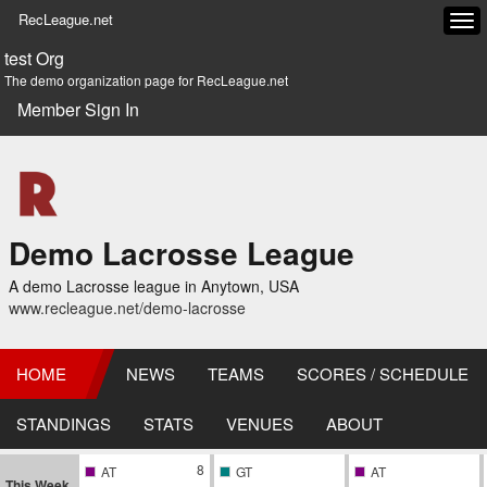
RecLeague.net
Tog
navi
test Org
The demo organization page for RecLeague.net
Member Sign In
Demo Lacrosse League
A demo Lacrosse league in Anytown, USA
www.recleague.net/demo-lacrosse
HOME
NEWS
TEAMS
SCORES / SCHEDULE
STANDINGS
STATS
VENUES
ABOUT
8
AT
GT
AT
This Week