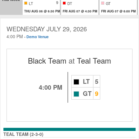
9
LT
DT
GT
THU AUG 06 @ 6:30 PM
FRI AUG 07 @ 4:30 PM
FRI AUG 07 @ 6:00 PM
WEDNESDAY JULY 29, 2026
4:00 PM
-
Demo Venue
Black Team
at
Teal Team
LT
5
4:00 PM
GT
9
TEAL TEAM (2-3-0)