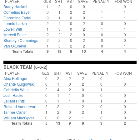
PLAYER
GLS
SHT
AST
SAVE
PENALTY
FOS WON
Brady Hackett
1
2
0
0
1
0
Cornelius Bayer
0
1
2
2
1
1
Florentino Fadel
0
1
0
0
1
1
Lonnie Larkin
2
4
0
2
0
0
Lowell Will
1
3
0
2
1
1
Marcell Beier
2
2
2
0
0
0
Sharolyn Cummings
2
2
0
2
0
0
Van Okuneva
1
3
2
2
0
1
Team Totals
9
18
6
10
4
4
BLACK TEAM (6-6-2)
PLAYER
GLS
SHT
AST
SAVE
PENALTY
FOS WON
Alex Hettinger
0
2
2
2
0
1
Chante Gulgowski
0
1
0
2
0
0
Gabriella White
2
4
2
0
1
1
Josh Hackett
0
1
1
0
0
0
Leilani Hintz
0
1
1
0
1
0
Rolland Vandervort
2
2
1
2
0
0
Tanner Carter
1
2
0
2
1
0
William MacGyver
0
0
2
1
0
0
Team Totals
5
13
9
9
3
2