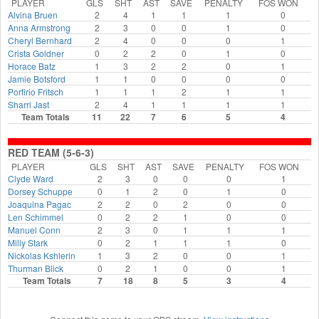
PLAYER
GLS
SHT
AST
SAVE
PENALTY
FOS WON
Alvina Bruen
2
4
1
1
1
0
Anna Armstrong
2
3
0
0
1
0
Cheryl Bernhard
2
4
0
0
0
1
Crista Goldner
0
2
2
0
1
0
Horace Batz
1
3
2
2
0
1
Jamie Botsford
1
1
0
0
0
0
Porfirio Fritsch
1
1
1
2
1
1
Sharri Jast
2
4
1
1
1
1
Team Totals
11
22
7
6
5
4
RED TEAM (5-6-3)
PLAYER
GLS
SHT
AST
SAVE
PENALTY
FOS WON
Clyde Ward
2
3
0
0
0
1
Dorsey Schuppe
0
1
2
0
1
0
Joaquina Pagac
2
2
0
2
0
0
Len Schimmel
0
2
2
1
0
0
Manuel Conn
2
3
0
1
1
1
Milly Stark
0
2
1
1
1
0
Nickolas Kshlerin
1
3
2
0
0
1
Thurman Blick
0
2
1
0
0
1
Team Totals
7
18
8
5
3
4