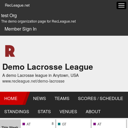
RecLeague.net
Tog
navi
test Org
The demo organization page for RecLeague.net
Member Sign In
Demo Lacrosse League
A demo Lacrosse league in Anytown, USA
www.recleague.net/demo-lacrosse
HOME
NEWS
TEAMS
SCORES / SCHEDULE
STANDINGS
STATS
VENUES
ABOUT
8
AT
GT
AT
This Week