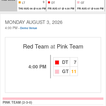
9
LT
DT
GT
THU AUG 06 @ 6:30 PM
FRI AUG 07 @ 4:30 PM
FRI AUG 07 @ 6:00 PM
MONDAY AUGUST 3, 2026
4:00 PM
-
Demo Venue
Red Team
at
Pink Team
DT
7
4:00 PM
GT
11
PINK TEAM (2-3-0)